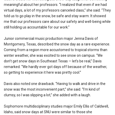
meaningful about her professors. “I realized that even if we had
virtual days, a lot of my professors canceled class,” she said. “They
told us to go play in the snow, be safe and stay warm. It showed
me that our professors care about our safety and well-being while
still holding us accountable for our work.”
Junior commercial music production major Jenna Davis of
Montgomery, Texas, described the snow day as a rare experience.
Coming from a region more accustomed to tropical storms than
winter weather, she was excited to see snow on campus. “We
don’t get snow days in Southeast Texas — let’s be real,” Davis
remarked. “We hardly ever got days off because of the weather,
so getting to experience it here was pretty cool.”
Davis also noted one drawback. “Having to walk and drive in the
snow was the most inconvenient part,” she said. “I’m kind of
clumsy, so I was slipping a lot,” she added with a laugh.
Sophomore multidisciplinary studies major Emily Ellis of Caldwell,
Idaho, said snow days at SNU were similar to those she