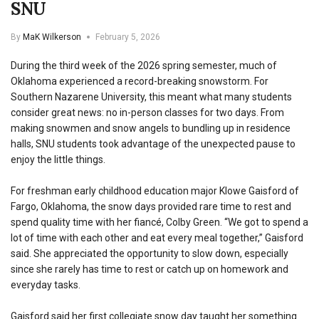
SNU
By
MaK Wilkerson
February 5, 2026
During the third week of the 2026 spring semester, much of
Oklahoma experienced a record-breaking snowstorm. For
Southern Nazarene University, this meant what many students
consider great news: no in-person classes for two days. From
making snowmen and snow angels to bundling up in residence
halls, SNU students took advantage of the unexpected pause to
enjoy the little things.
For freshman early childhood education major Klowe Gaisford of
Fargo, Oklahoma, the snow days provided rare time to rest and
spend quality time with her fiancé, Colby Green. “We got to spend a
lot of time with each other and eat every meal together,” Gaisford
said. She appreciated the opportunity to slow down, especially
since she rarely has time to rest or catch up on homework and
everyday tasks.
Gaisford said her first collegiate snow day taught her something