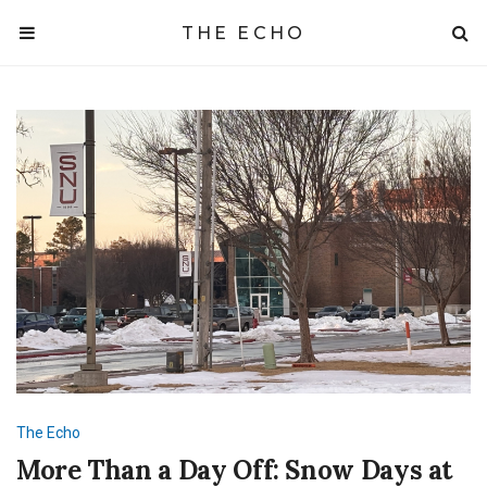
THE ECHO
The Echo
More Than a Day Off: Snow Days at