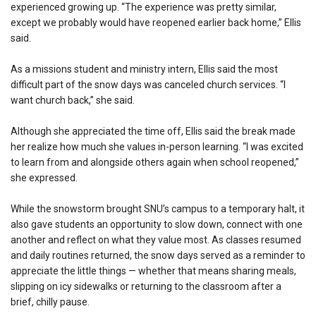
experienced growing up. “The experience was pretty similar,
except we probably would have reopened earlier back home,” Ellis
said.
As a missions student and ministry intern, Ellis said the most
difficult part of the snow days was canceled church services. “I
want church back,” she said.
Although she appreciated the time off, Ellis said the break made
her realize how much she values in-person learning. “I was excited
to learn from and alongside others again when school reopened,”
she expressed.
While the snowstorm brought SNU’s campus to a temporary halt, it
also gave students an opportunity to slow down, connect with one
another and reflect on what they value most. As classes resumed
and daily routines returned, the snow days served as a reminder to
appreciate the little things — whether that means sharing meals,
slipping on icy sidewalks or returning to the classroom after a
brief, chilly pause.