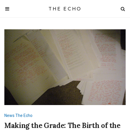
THE ECHO
News
The Echo
Making the Grade: The Birth of the