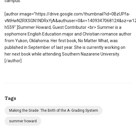
campus.
[author image=”https://drive.google.com/thumbnail?id=0BzUPfa-
vNtHwN2RXSGN1NDRxYjA&authuser=0&v=1409347068124&sz=w12
h559″ ]Summer Howard, Guest Contributor <br> Summer is a
sophomore English Education major and Christian romance author
from Yukon, Oklahoma. Her first book, No Matter What, was
published in September of last year. She is currently working on
her next book while attending Southern Nazarene University.
[/author]
Tags
Making the Grade: The Birth of the A- Grading System
summer howard