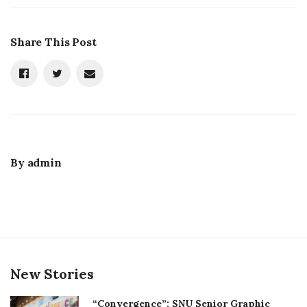
Share This Post
By
admin
New Stories
“Convergence”: SNU Senior Graphic