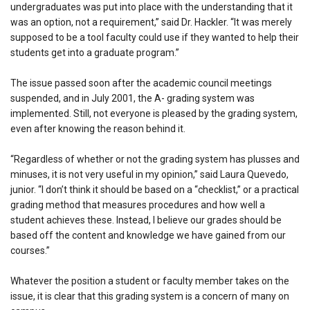
undergraduates was put into place with the understanding that it
was an option, not a requirement,” said Dr. Hackler. “It was merely
supposed to be a tool faculty could use if they wanted to help their
students get into a graduate program.”
The issue passed soon after the academic council meetings
suspended, and in July 2001, the A- grading system was
implemented. Still, not everyone is pleased by the grading system,
even after knowing the reason behind it.
“Regardless of whether or not the grading system has plusses and
minuses, it is not very useful in my opinion,” said Laura Quevedo,
junior. “I don’t think it should be based on a “checklist,” or a practical
grading method that measures procedures and how well a
student achieves these. Instead, I believe our grades should be
based off the content and knowledge we have gained from our
courses.”
Whatever the position a student or faculty member takes on the
issue, it is clear that this grading system is a concern of many on