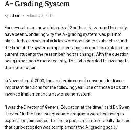
A- Grading System
By
admin
February 5, 2015
For several years now, students at Southern Nazarene University
have been wondering why the A- grading system was put into
place. Although several articles were done on the subject around
the time of the system’s implementation, no one has explained to
current students the reason behind the change. With the question
being raised again more recently, The Echo decided to investigate
the matter again.
In November of 2000, the academic council convened to discuss
important decisions for the following year. One of those decisions
involved implementing a new grading system.
“I was the Director of General Education at the time,” said Dr. Gwen
Hackler. “At the time, our graduate programs were beginning to
expand. To gain respect for these programs, many faculty decided
that our best option was to implement the A- grading scale.”