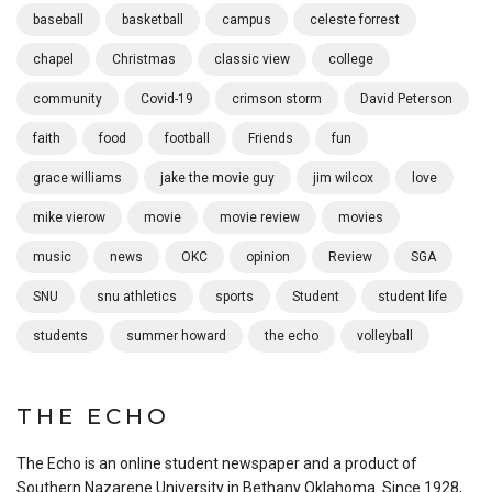
baseball
basketball
campus
celeste forrest
chapel
Christmas
classic view
college
community
Covid-19
crimson storm
David Peterson
faith
food
football
Friends
fun
grace williams
jake the movie guy
jim wilcox
love
mike vierow
movie
movie review
movies
music
news
OKC
opinion
Review
SGA
SNU
snu athletics
sports
Student
student life
students
summer howard
the echo
volleyball
THE ECHO
The Echo is an online student newspaper and a product of
Southern Nazarene University in Bethany Oklahoma. Since 1928,