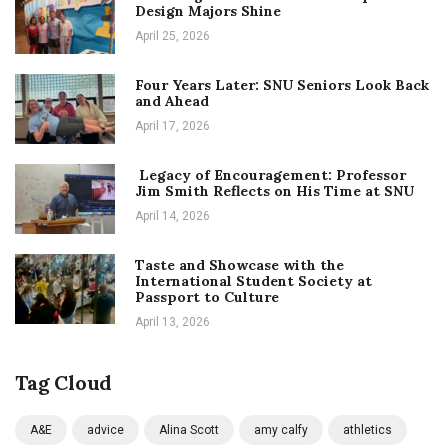
Design Majors Shine
April 25, 2026
Four Years Later: SNU Seniors Look Back
and Ahead
April 17, 2026
Legacy of Encouragement: Professor
Jim Smith Reflects on His Time at SNU
April 14, 2026
Taste and Showcase with the
International Student Society at
Passport to Culture
April 13, 2026
Tag Cloud
A&E
advice
Alina Scott
amy calfy
athletics