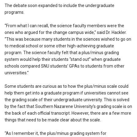
The debate soon expanded to include the undergraduate
programs.
“From what I can recall, the science faculty members were the
ones who argued for the change campus wide,” said Dr. Hackler.
“This was because many students in the sciences wished to go on
to medical school or some other high-achieving graduate
program. The science faculty felt that a plus/minus grading
system would help their students “stand out” when graduate
schools compared SNU students’ GPAs to students from other
universities.”
Some students are curious as to how the plus/minus scale could
help them get into a graduate program if universities cannot see
the grading scale of their undergraduate university. This is solved
by the fact that Southern Nazarene University’s grading scale is on
the back of each official transcript. However, there are a few more
things that need to be made clear about the scale.
“As I remember it, the plus/minus grading system for