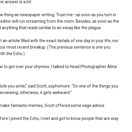
he answer is a lot.
same thing as newspaper writing. Trust me—as soon as you turn in
 editor will run screaming from the room. Besides, as soon as the
anything that reads similar to an essay like the plague.
n article filled with the exact details of one day in your life, nor
your most recent breakup. (The previous sentence is one you
with the Echo.)
how to get over your shyness. I talked to Head Photographer Alina
ticle you write,” said Scott, sophomore. “So one of the things you
terviewing; otherwise, it gets awkward.”
nd make fantastic memes, Scott offered some sage advice.
fore I joined the Echo, I met and got to know people that are way