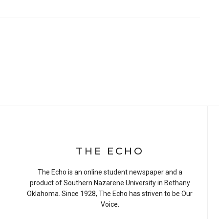
THE ECHO
The Echo is an online student newspaper and a
product of Southern Nazarene University in Bethany
Oklahoma. Since 1928, The Echo has striven to be Our
Voice.