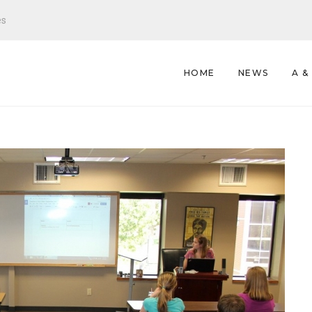
es
HOME
NEWS
A &