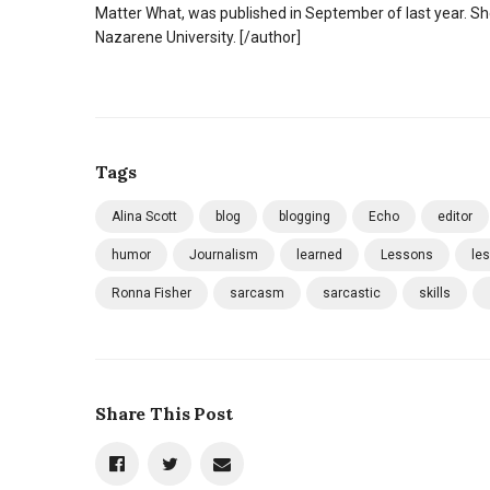
Matter What, was published in September of last year. Sh
Nazarene University. [/author]
Tags
Alina Scott
blog
blogging
Echo
editor
humor
Journalism
learned
Lessons
le
Ronna Fisher
sarcasm
sarcastic
skills
Share This Post