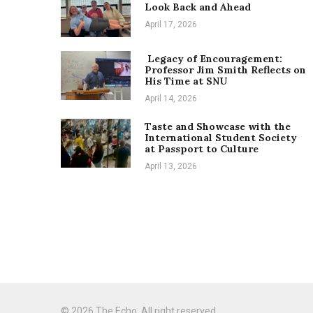
Look Back and Ahead
April 17, 2026
Legacy of Encouragement:
Professor Jim Smith Reflects on
His Time at SNU
April 14, 2026
Taste and Showcase with the
International Student Society
at Passport to Culture
April 13, 2026
© 2026 The Echo. All right reserved.