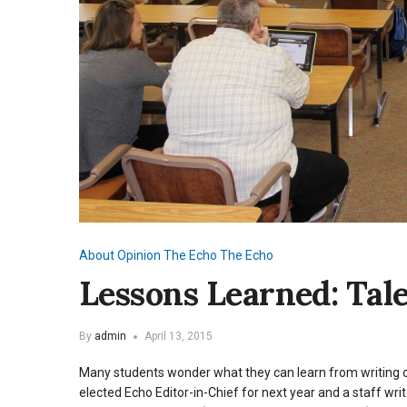
About
Opinion
The Echo
The Echo
Lessons Learned: Tal
By
admin
April 13, 2015
Many students wonder what they can learn from writing 
elected Echo Editor-in-Chief for next year and a staff wri