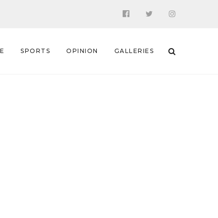
 E
SPORTS
OPINION
GALLERIES