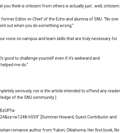
 you think is criticism from others is actually just…well, criticism.
r, former Editor-in-Chief of the Echo and alumna of SNU. “No one
 point out when you do something wrong.”
your voice on campus and learn skills that are truly necessary for
it’s good to challenge yourself even if it’s awkward and
 helped me do.”
mpletely seriously, nor is the article intended to offend any reader
owledge of the SNU community.)
0BzUPfa-
&sz=w1248-h559″ ]Summer Howard, Guest Contributor and
stian romance author from Yukon, Oklahoma. Her first book, No