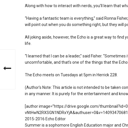
Along with how to interact with nerds, you’ll learn that what
“Having a fantastic team is everything,” said Ronna Fishe
will point out when you do something right, but they will
All joking aside, however, the Echo is a great way to find 
life.
“I learned that I can be a leader,” said Fisher. “Sometimes 
uncomfortable, and that’s one of the things that the Echo
The Echo meets on Tuesdays at 5pm in Herrick 228.
(Author’s Note: This article is not intended to be taken co
in any manner. It is purely for the entertainment and kn
[author image=”https://drive.google.com/thumbnail?id=
vNtHwN2RXSGN1NDRxYjA&authuser=0&v=1409347068124
2015-2016 Echo Editor
Summer is a sophomore English Education major and Chri