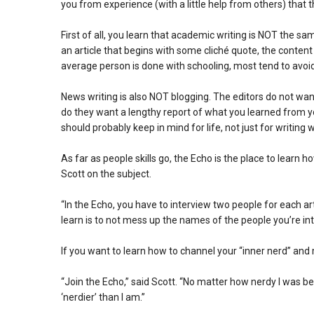
you from experience (with a little help from others) that t
First of all, you learn that academic writing is NOT the 
an article that begins with some cliché quote, the content
average person is done with schooling, most tend to avoid 
News writing is also NOT blogging. The editors do not want a
do they want a lengthy report of what you learned from 
should probably keep in mind for life, not just for writing 
As far as people skills go, the Echo is the place to learn 
Scott on the subject.
“In the Echo, you have to interview two people for each ar
learn is to not mess up the names of the people you’re in
If you want to learn how to channel your “inner nerd” a
“Join the Echo,” said Scott. “No matter how nerdy I was be
‘nerdier’ than I am.”