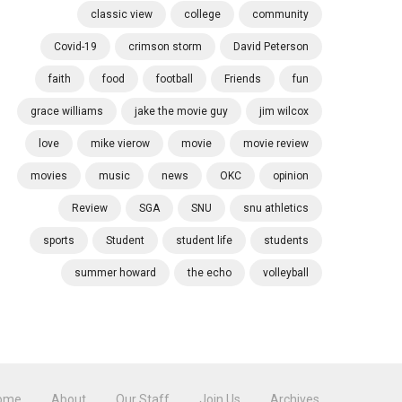
classic view
college
community
Covid-19
crimson storm
David Peterson
faith
food
football
Friends
fun
grace williams
jake the movie guy
jim wilcox
love
mike vierow
movie
movie review
movies
music
news
OKC
opinion
Review
SGA
SNU
snu athletics
sports
Student
student life
students
summer howard
the echo
volleyball
ome
About
Our Staff
Join Us
Archives