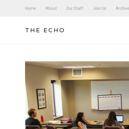
Home
About
Our Staff
Join Us
Archiv
THE ECHO