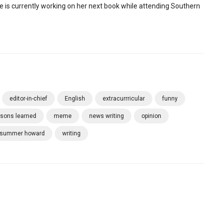
e is currently working on her next book while attending Southern
editor-in-chief
English
extracurrricular
funny
ssons learned
meme
news writing
opinion
summer howard
writing