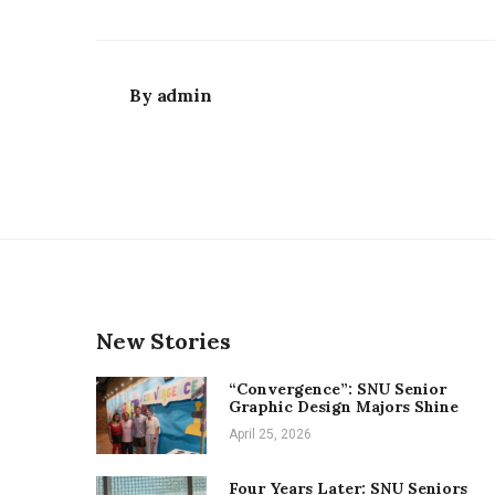
By
admin
New Stories
“Convergence”: SNU Senior
Graphic Design Majors Shine
April 25, 2026
Four Years Later: SNU Seniors