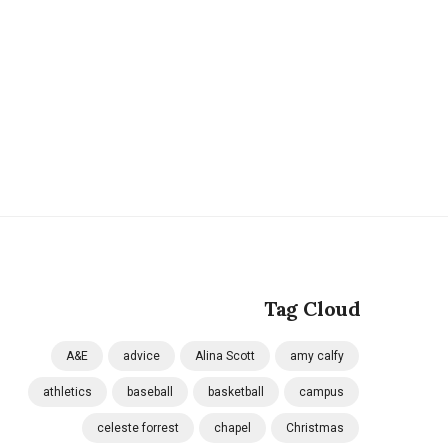
Tag Cloud
A&E
advice
Alina Scott
amy calfy
athletics
baseball
basketball
campus
celeste forrest
chapel
Christmas