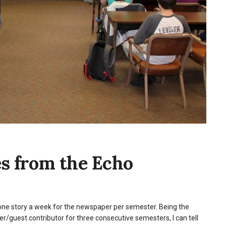
es from the Echo
one story a week for the newspaper per semester. Being the
ter/guest contributor for three consecutive semesters, I can tell