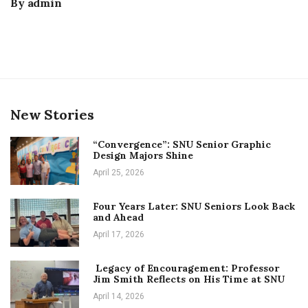
By
admin
New Stories
“Convergence”: SNU Senior Graphic
Design Majors Shine
April 25, 2026
Four Years Later: SNU Seniors Look Back
and Ahead
April 17, 2026
Legacy of Encouragement: Professor
Jim Smith Reflects on His Time at SNU
April 14, 2026