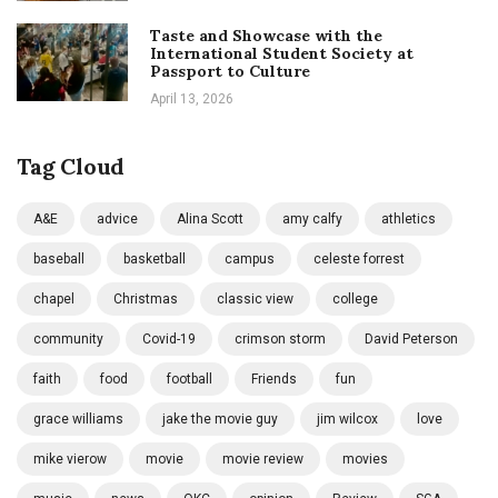
Taste and Showcase with the
International Student Society at
Passport to Culture
April 13, 2026
Tag Cloud
A&E
advice
Alina Scott
amy calfy
athletics
baseball
basketball
campus
celeste forrest
chapel
Christmas
classic view
college
community
Covid-19
crimson storm
David Peterson
faith
food
football
Friends
fun
grace williams
jake the movie guy
jim wilcox
love
mike vierow
movie
movie review
movies