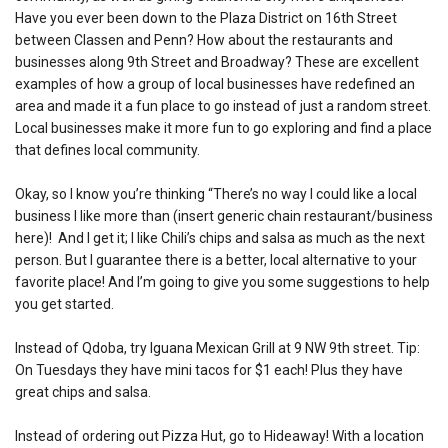
Have you ever been down to the Plaza District on 16th Street
between Classen and Penn? How about the restaurants and
businesses along 9th Street and Broadway? These are excellent
examples of how a group of local businesses have redefined an
area and made it a fun place to go instead of just a random street.
Local businesses make it more fun to go exploring and find a place
that defines local community.
Okay, so I know you’re thinking “There’s no way I could like a local
business I like more than (insert generic chain restaurant/business
here)! And I get it; I like Chili’s chips and salsa as much as the next
person. But I guarantee there is a better, local alternative to your
favorite place! And I’m going to give you some suggestions to help
you get started.
Instead of Qdoba, try Iguana Mexican Grill at 9 NW 9th street. Tip:
On Tuesdays they have mini tacos for $1 each! Plus they have
great chips and salsa.
Instead of ordering out Pizza Hut, go to Hideaway! With a location