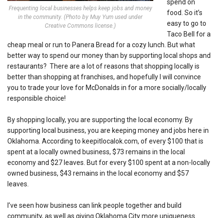
spend on
Frequenting local businesses helps keep jobs and money
food. So it’s
in the community. (Photo by Muy Yum used under
easy to go to
Creative Commons license.)
Taco Bell for a
cheap meal or run to Panera Bread for a cozy lunch. But what
better way to spend our money than by supporting local shops and
restaurants? There are a lot of reasons that shopping locally is
better than shopping at franchises, and hopefully I will convince
you to trade your love for McDonalds in for a more socially/locally
responsible choice!
By shopping locally, you are supporting
the local economy. By
supporting local business, you are keeping money and jobs here in
Oklahoma. According to keepitlocalok.com, of every $100 that is
spent at a locally owned business, $73 remains in the local
economy and $27 leaves. But for every $100 spent at a non-locally
owned business, $43 remains in the local economy and $57
leaves.
I’ve seen how business can link people together and build
community, as well as giving Oklahoma City more uniqueness.