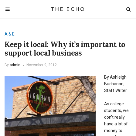
THE ECHO
A & E
Keep it local: Why it’s important to
support local business
By
admin
November 9, 2012
By Ashleigh
Buchanan,
Staff Writer
As college
students, we
don’t really
have a lot of
money to