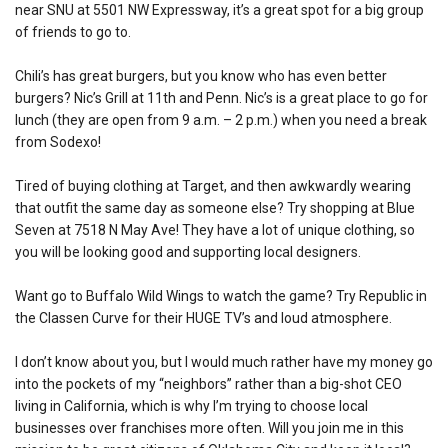
near SNU at 5501 NW Expressway, it’s a great spot for a big group
of friends to go to.
Chili’s has great burgers, but you know who has even better
burgers? Nic’s Grill at 11th and Penn. Nic’s is a great place to go for
lunch (they are open from 9 a.m. – 2 p.m.) when you need a break
from Sodexo!
Tired of buying clothing at Target, and then awkwardly wearing
that outfit the same day as someone else? Try shopping at Blue
Seven at 7518 N May Ave! They have a lot of unique clothing, so
you will be looking good and supporting local designers.
Want go to Buffalo Wild Wings to watch the game? Try Republic in
the Classen Curve for their HUGE TV’s and loud atmosphere.
I don’t know about you, but I would much rather have my money go
into the pockets of my “neighbors” rather than a big-shot CEO
living in California, which is why I’m trying to choose local
businesses over franchises more often. Will you join me in this