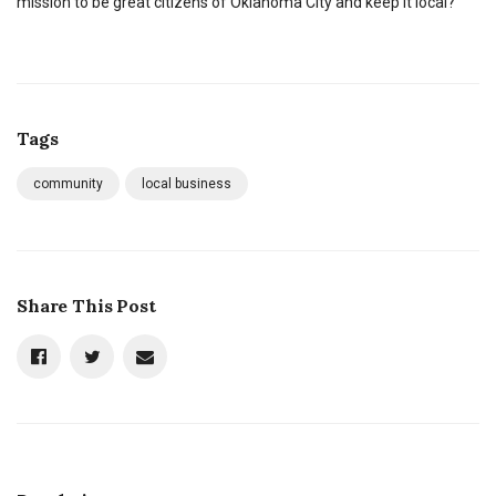
mission to be great citizens of Oklahoma City and keep it local?
Tags
community
local business
Share This Post