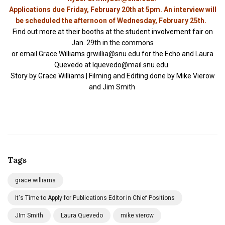
Applications due Friday, February 20th at 5pm. An interview will
be scheduled the afternoon of Wednesday, February 25th.
Find out more at their booths at the student involvement fair on
Jan. 29th in the commons
or email Grace Williams
grwillia@snu.edu
for the Echo and Laura
Quevedo at
lquevedo@mail.snu.edu
.
Story by Grace Williams | Filming and Editing done by Mike Vierow
and Jim Smith
Tags
grace williams
It's Time to Apply for Publications Editor in Chief Positions
JIm Smith
Laura Quevedo
mike vierow