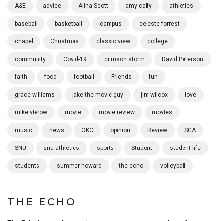
A&E
advice
Alina Scott
amy calfy
athletics
baseball
basketball
campus
celeste forrest
chapel
Christmas
classic view
college
community
Covid-19
crimson storm
David Peterson
faith
food
football
Friends
fun
grace williams
jake the movie guy
jim wilcox
love
mike vierow
movie
movie review
movies
music
news
OKC
opinion
Review
SGA
SNU
snu athletics
sports
Student
student life
students
summer howard
the echo
volleyball
THE ECHO