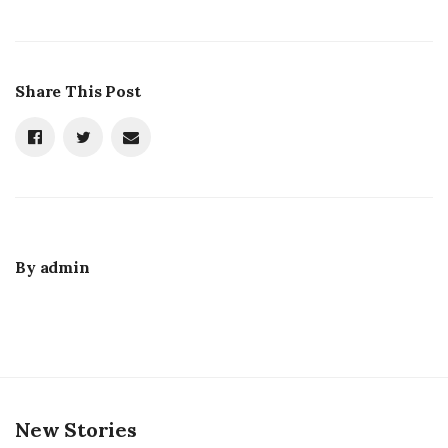
Share This Post
By
admin
New Stories