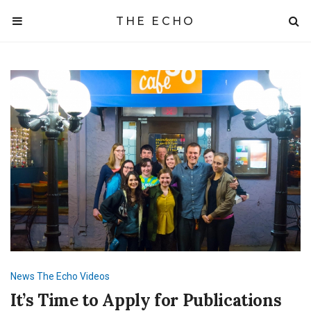
THE ECHO
News
The Echo
Videos
It’s Time to Apply for Publications