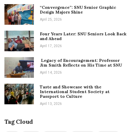
“Convergence”: SNU Senior Graphic
Design Majors Shine
April 25, 2026
Four Years Later: SNU Seniors Look Back
and Ahead
April 17, 2026
Legacy of Encouragement: Professor
Jim Smith Reflects on His Time at SNU
April 14, 2026
Taste and Showcase with the
International Student Society at
Passport to Culture
April 13, 2026
Tag Cloud