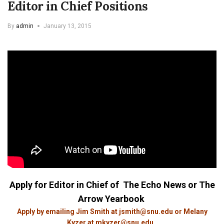
Editor in Chief Positions
By
admin
January 13, 2015
Apply for Editor in Chief
of The Echo News or The
Arrow Yearbook
Apply by emailing Jim Smith at
jsmith@snu.edu
or Melany
Kyzer at
mkyzer@snu.edu
.