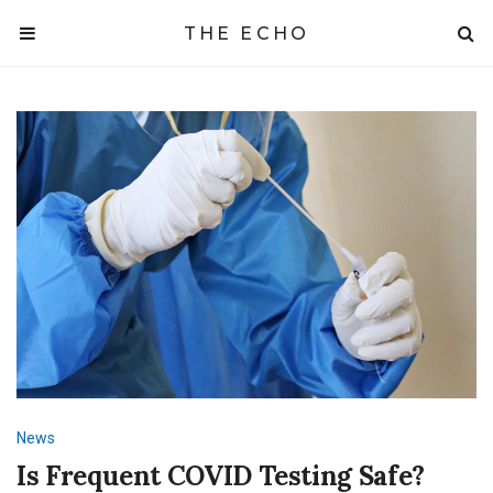
THE ECHO
News
Is Frequent COVID Testing Safe?