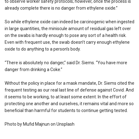
to observe worker safety protocols; however, once the process is
already complete there is no danger from ethylene oxide.”
So while ethylene oxide can indeed be carcinogenic when ingested
in large quantities, the miniscule amount of residual gas left over
on the swabs is hardly enough to pose any sort of a health risk.
Even with frequent use, the swab doesn’t carry enough ethylene
oxide to do anything to a person’s body.
“There is absolutely no danger,” said Dr. Siems. “You have more
danger from drinking a Coke.”
Without the policy in place for a mask mandate, Dr. Siems cited the
frequent testing as our real last line of defense against Covid. And
it seems to be working, to at least some extent. In the effort of
protecting one another and ourselves, it remains vital and more so
beneficial than harmful for students to continue getting tested.
Photo by Mufid Majnun on Unsplash