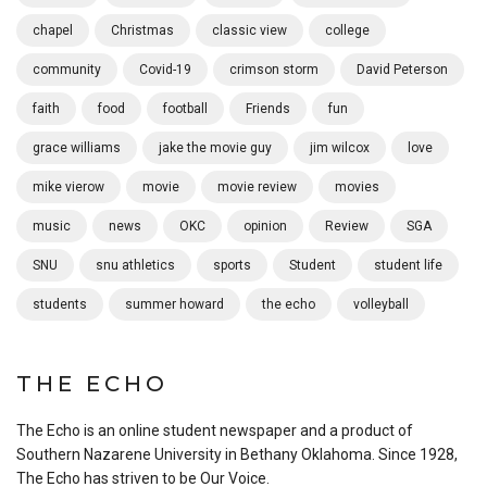
chapel
Christmas
classic view
college
community
Covid-19
crimson storm
David Peterson
faith
food
football
Friends
fun
grace williams
jake the movie guy
jim wilcox
love
mike vierow
movie
movie review
movies
music
news
OKC
opinion
Review
SGA
SNU
snu athletics
sports
Student
student life
students
summer howard
the echo
volleyball
THE ECHO
The Echo is an online student newspaper and a product of
Southern Nazarene University in Bethany Oklahoma. Since 1928,
The Echo has striven to be Our Voice.