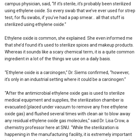
campus physician, said, “If it’s sterile, it’s probably been sterilized
using ethylene oxide. So every swab that we’ve ever used for strep
test, for flu swabs, if you’ve had a pap smear… all that stuff is
sterilized using ethylene oxide.”
Ethylene oxide is common, she explained. She even informed me
that she’d found it’s used to sterilize spices and makeup products.
Whereas it sounds like a scary chemical term, it is a quite common
ingredient in a lot of the things we use on a daily basis.
“Ethylene oxide is a carcinogen,” Dr. Siems confirmed, “however,
it’s only in an industrial setting where it could be a carcinogen.”
“After the antimicrobial ethylene oxide gas is used to sterilize
medical equipment and supplies, the sterilization chamber is
evacuated (placed under vacuum to remove any free ethylene
oxide gas) and flushed several times with clean air to blow away
any residual ethylene oxide gas molecules,” said Dr. Lisa Crow, a
chemistry professor here at SNU. “While the sterilization is
happening in the manufacturing facility, it is extremely important