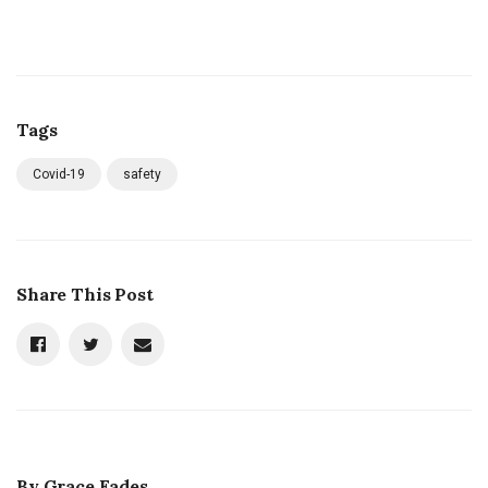
Tags
Covid-19
safety
Share This Post
By
Grace Eades