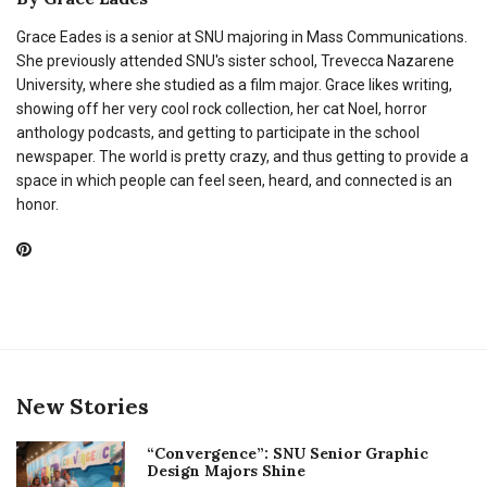
Grace Eades is a senior at SNU majoring in Mass Communications.
She previously attended SNU's sister school, Trevecca Nazarene
University, where she studied as a film major. Grace likes writing,
showing off her very cool rock collection, her cat Noel, horror
anthology podcasts, and getting to participate in the school
newspaper. The world is pretty crazy, and thus getting to provide a
space in which people can feel seen, heard, and connected is an
honor.
New Stories
“Convergence”: SNU Senior Graphic
Design Majors Shine