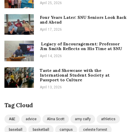
April 25, 2026
Four Years Later: SNU Seniors Look Back
and Ahead
April 17, 2026
Legacy of Encouragement: Professor
Jim Smith Reflects on His Time at SNU
April 14, 2026
Taste and Showcase with the
International Student Society at
Passport to Culture
April 13, 2026
Tag Cloud
A&E
advice
Alina Scott
amy calfy
athletics
baseball
basketball
campus
celeste forrest