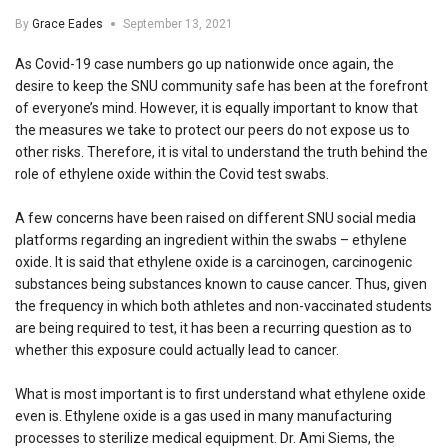
By
Grace Eades
September 13, 2021
As Covid-19 case numbers go up nationwide once again, the
desire to keep the SNU community safe has been at the forefront
of everyone’s mind. However, it is equally important to know that
the measures we take to protect our peers do not expose us to
other risks. Therefore, it is vital to understand the truth behind the
role of ethylene oxide within the Covid test swabs.
A few concerns have been raised on different SNU social media
platforms regarding an ingredient within the swabs – ethylene
oxide. It is said that ethylene oxide is a carcinogen, carcinogenic
substances being substances known to cause cancer. Thus, given
the frequency in which both athletes and non-vaccinated students
are being required to test, it has been a recurring question as to
whether this exposure could actually lead to cancer.
What is most important is to first understand what ethylene oxide
even is. Ethylene oxide is a gas used in many manufacturing
processes to sterilize medical equipment. Dr. Ami Siems, the