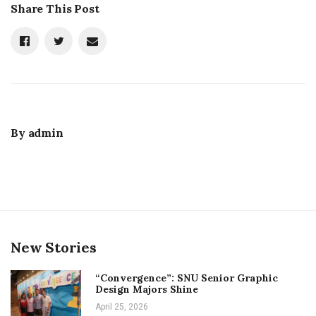
Share This Post
By
admin
New Stories
“Convergence”: SNU Senior Graphic
Design Majors Shine
April 25, 2026