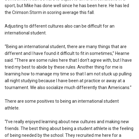
sport, but Mike has done well since he has been here. He has led
the Crimson Storm in scoring average this fall.
Adjusting to different cultures also can be difficult for an
international student.
“Being an international student, there are many things that are
different and I have found it difficult to fit in sometimes,” Hearne
said. “There are some rules here that I don’t agree with, but I have
tried my best to abide by these rules. Another thing for me is
learning how to manage my time so that I am not stuck up pulling
all night studying because I have been at practice or away at a
tournament. We also socialize much differently than Americans.”
There are some positives to being an international student
athlete.
“I’ve really enjoyed learning about new cultures and making new
friends. The best thing about being a student athlete is the feeling
of being needed by the school. They recruited me here for a