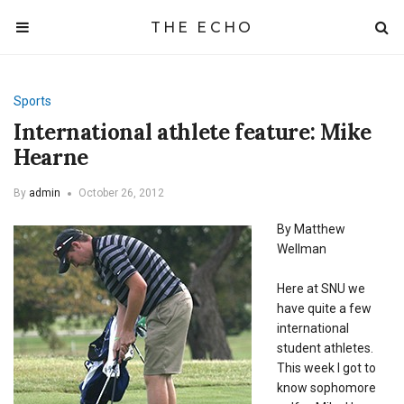
THE ECHO
Sports
International athlete feature: Mike
Hearne
By
admin
October 26, 2012
By Matthew
Wellman
Here at SNU we
have quite a few
international
student athletes.
This week I got to
know sophomore