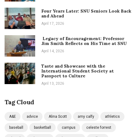
Four Years Later: SNU Seniors Look Back
and Ahead
April 17, 2026
Legacy of Encouragement: Professor
Jim Smith Reflects on His Time at SNU
April 14, 2026
Taste and Showcase with the
International Student Society at
Passport to Culture
April 13, 2026
Tag Cloud
A&E
advice
Alina Scott
amy calfy
athletics
baseball
basketball
campus
celeste forrest