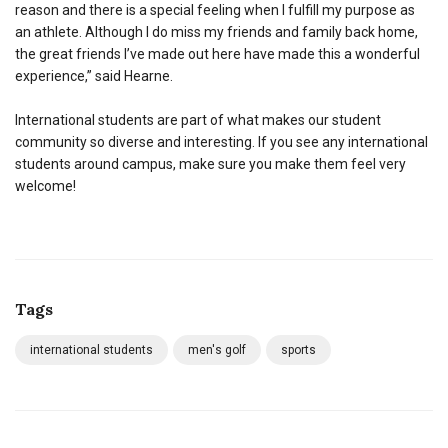
reason and there is a special feeling when I fulfill my purpose as
an athlete. Although I do miss my friends and family back home,
the great friends I’ve made out here have made this a wonderful
experience,” said Hearne.
International students are part of what makes our student
community so diverse and interesting. If you see any international
students around campus, make sure you make them feel very
welcome!
Tags
international students
men's golf
sports