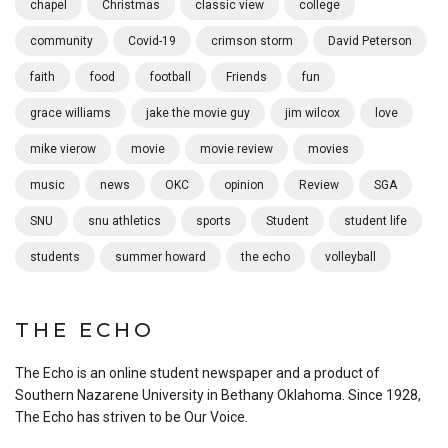
chapel
Christmas
classic view
college
community
Covid-19
crimson storm
David Peterson
faith
food
football
Friends
fun
grace williams
jake the movie guy
jim wilcox
love
mike vierow
movie
movie review
movies
music
news
OKC
opinion
Review
SGA
SNU
snu athletics
sports
Student
student life
students
summer howard
the echo
volleyball
THE ECHO
The Echo is an online student newspaper and a product of
Southern Nazarene University in Bethany Oklahoma. Since 1928,
The Echo has striven to be Our Voice.