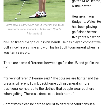
golfer, Mike Hearne,
a little better.
Hearne is from
Bridgend, Wales. He
Golfer Mike Hearne talks about what it’s like to be
has been playing
an international student. (Photo from Sports
golf since he was
Information)
five years old when
his Dad first put a golf club in his hands. He has played competitive
golf since he was nine and won his first golf tournament when he
was ten years old.
There are some difference between golf in the US and golf in the
UK.
“It’s very different,” Hearne said. “The courses are tighter and the
grass is different. I think back home golf in general is more
traditional compared to the clothes that people wear out here
when golfing. There is a dress code back home.”
Sometimes it can be hard to adjust to different conditions in a