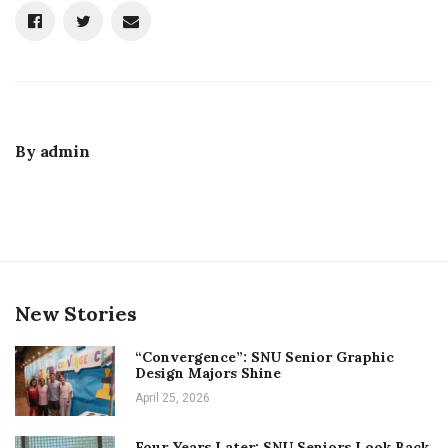
By
admin
New Stories
“Convergence”: SNU Senior Graphic
Design Majors Shine
April 25, 2026
Four Years Later: SNU Seniors Look Back