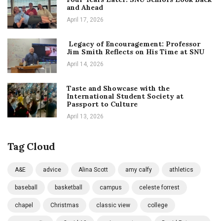
and Ahead
April 17, 2026
Legacy of Encouragement: Professor
Jim Smith Reflects on His Time at SNU
April 14, 2026
Taste and Showcase with the
International Student Society at
Passport to Culture
April 13, 2026
Tag Cloud
A&E
advice
Alina Scott
amy calfy
athletics
baseball
basketball
campus
celeste forrest
chapel
Christmas
classic view
college