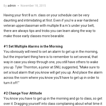
By
admin
November 18, 2015
Having your first 8 a.m. class on your schedule can be very
daunting and intimidating at first. Even if you’re a war-hardened
veteran upperclassman with multiple 8 a.m.’s under your belt,
there are always tips and tricks you can learn along the way to
make those early classes more bearable.
#1 Set Multiple Alarms in the Morning
You obviously will need to set an alarm to get up in the morning,
but the important thing here is to remember to set several, that
way in case you sleep through one, you still have others to wake
you up. Tyler Thornton, a junior at SNU, suggested, “Make sure to
set a loud alarm that you know will get you up. And place the alarm
across the room where you know you’ll have to get up in order to
turn it off.”
#2 Change Your Attitude
You know you have to get up in the morning and go to class, so get
over it. Dragging yourself into class complaining about what time it