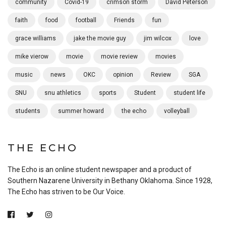
community
Covid-19
crimson storm
David Peterson
faith
food
football
Friends
fun
grace williams
jake the movie guy
jim wilcox
love
mike vierow
movie
movie review
movies
music
news
OKC
opinion
Review
SGA
SNU
snu athletics
sports
Student
student life
students
summer howard
the echo
volleyball
THE ECHO
The Echo is an online student newspaper and a product of
Southern Nazarene University in Bethany Oklahoma. Since 1928,
The Echo has striven to be Our Voice.