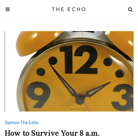
THE ECHO
Opinion
The Echo
How to Survive Your 8 a.m.