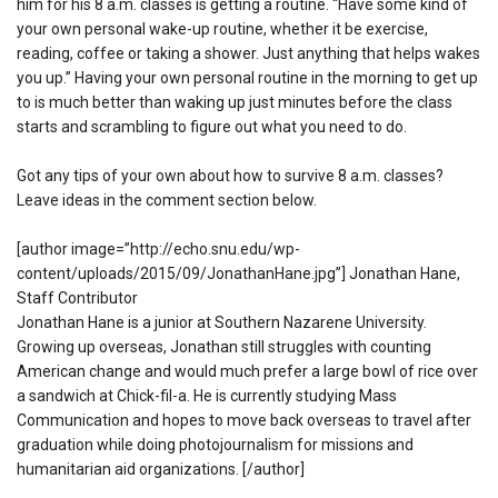
him for his 8 a.m. classes is getting a routine. “Have some kind of
your own personal wake-up routine, whether it be exercise,
reading, coffee or taking a shower. Just anything that helps wakes
you up.” Having your own personal routine in the morning to get up
to is much better than waking up just minutes before the class
starts and scrambling to figure out what you need to do.
Got any tips of your own about how to survive 8 a.m. classes?
Leave ideas in the comment section below.
[author image=”http://echo.snu.edu/wp-
content/uploads/2015/09/JonathanHane.jpg”] Jonathan Hane,
Staff Contributor
Jonathan Hane is a junior at Southern Nazarene University.
Growing up overseas, Jonathan still struggles with counting
American change and would much prefer a large bowl of rice over
a sandwich at Chick-fil-a. He is currently studying Mass
Communication and hopes to move back overseas to travel after
graduation while doing photojournalism for missions and
humanitarian aid organizations. [/author]