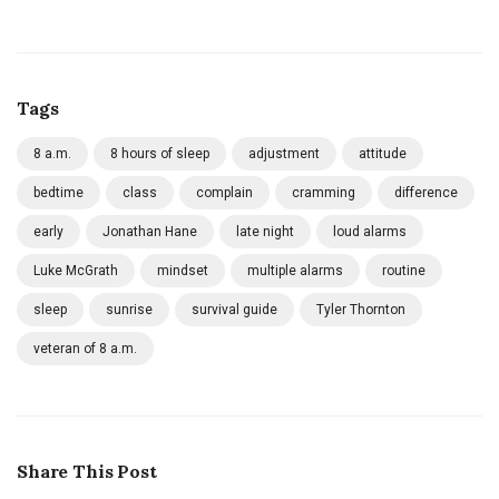
Tags
8 a.m.
8 hours of sleep
adjustment
attitude
bedtime
class
complain
cramming
difference
early
Jonathan Hane
late night
loud alarms
Luke McGrath
mindset
multiple alarms
routine
sleep
sunrise
survival guide
Tyler Thornton
veteran of 8 a.m.
Share This Post