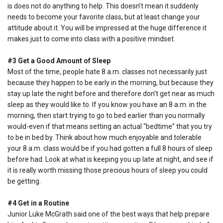
is does not do anything to help. This doesn’t mean it suddenly
needs to become your favorite class, but at least change your
attitude about it. You will be impressed at the huge difference it
makes just to come into class with a positive mindset.
#3 Get a Good Amount of Sleep
Most of the time, people hate 8 a.m. classes not necessarily just
because they happen to be early in the morning, but because they
stay up late the night before and therefore don’t get near as much
sleep as they would like to. If you know you have an 8 a.m. in the
morning, then start trying to go to bed earlier than you normally
would-even if that means setting an actual “bedtime” that you try
to be in bed by. Think about how much enjoyable and tolerable
your 8 a.m. class would be if you had gotten a full 8 hours of sleep
before had. Look at what is keeping you up late at night, and see if
it is really worth missing those precious hours of sleep you could
be getting.
#4 Get in a Routine
Junior Luke McGrath said one of the best ways that help prepare