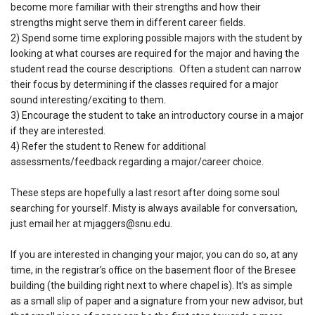
become more familiar with their strengths and how their
strengths might serve them in different career fields.
2) Spend some time exploring possible majors with the student by
looking at what courses are required for the major and having the
student read the course descriptions. Often a student can narrow
their focus by determining if the classes required for a major
sound interesting/exciting to them.
3) Encourage the student to take an introductory course in a major
if they are interested.
4) Refer the student to Renew for additional
assessments/feedback regarding a major/career choice.
These steps are hopefully a last resort after doing some soul
searching for yourself. Misty is always available for conversation,
just email her at mjaggers@snu.edu.
If you are interested in changing your major, you can do so, at any
time, in the registrar’s office on the basement floor of the Bresee
building (the building right next to where chapel is). It’s as simple
as a small slip of paper and a signature from your new advisor, but