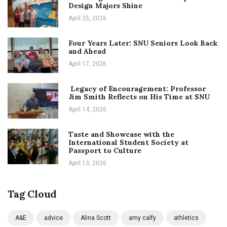
Design Majors Shine
April 25, 2026
Four Years Later: SNU Seniors Look Back
and Ahead
April 17, 2026
Legacy of Encouragement: Professor
Jim Smith Reflects on His Time at SNU
April 14, 2026
Taste and Showcase with the
International Student Society at
Passport to Culture
April 13, 2026
Tag Cloud
A&E
advice
Alina Scott
amy calfy
athletics