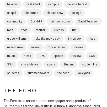
baseball
basketball
campus
celeste forrest
chapel
Christmas
classic view
college
community
Covid-19
crimson storm
David Peterson
faith
food
football
Friends
fun
grace williams
jake the movie guy
jim wilcox
love
mike vierow
movie
movie review
movies
music
news
OKC
opinion
Review
SGA
SNU
snu athletics
sports
Student
student life
students
summer howard
the echo
volleyball
THE ECHO
The Echo is an online student newspaper and a product of
Southern Nazarene University in Bethany Oklahoma. Since 1928,