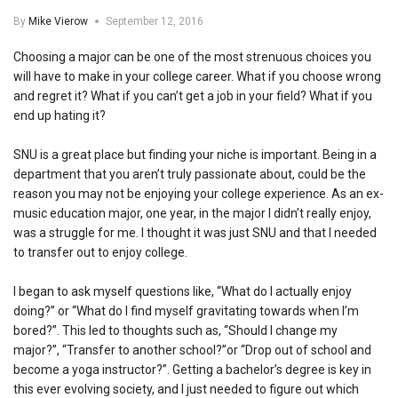
By
Mike Vierow
September 12, 2016
Choosing a major can be one of the most strenuous choices you
will have to make in your college career. What if you choose wrong
and regret it? What if you can’t get a job in your field? What if you
end up hating it?
SNU is a great place but finding your niche is important. Being in a
department that you aren’t truly passionate about, could be the
reason you may not be enjoying your college experience. As an ex-
music education major, one year, in the major I didn’t really enjoy,
was a struggle for me. I thought it was just SNU and that I needed
to transfer out to enjoy college.
I began to ask myself questions like, “What do I actually enjoy
doing?” or “What do I find myself gravitating towards when I’m
bored?”. This led to thoughts such as, “Should I change my
major?”, “Transfer to another school?”or “Drop out of school and
become a yoga instructor?”. Getting a bachelor’s degree is key in
this ever evolving society, and I just needed to figure out which