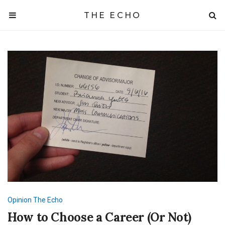
THE ECHO
Opinion
The Echo
How to Choose a Career (Or Not)