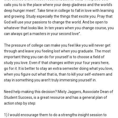
calls you to is the place where your deep gladness and the world’s
deep hunger meet’. Take time in college to fall in love with learning
and growing. Study especially the things that excite you. Pray that
God will use your passions to change the world. And be open to
whatever that looks like. In ten years when you change course, you
can always get a masters in your second love”.
The pressure of college can make you feel like you will never get
through and leave you feeling lost when you graduate. The most
important thing you can do for yourself is to choose a field of
study you love. Even if that changes within your four years here,
go for it. It is better to stay an extra semester doing what you love,
when you figure out what that is, than to kill your self-esteem and
stay in something you aren’t truly immersing yourself in.
Need help making this decision? Misty Jaggers, Associate Dean of
Student Success, is a great resource and has a general plan of
action step by step:
1) I would encourage them to do a strengths insight session to