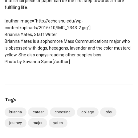
that small piece of paper can be the first step towards a more
fulfilling life.
[author image=”http://echo.snu.edu/wp-
content/uploads/2016/10/IMG_2343-2.jpg”]
Brianna Yates, Staff Writer
Brianna Yates is a sophomore Mass Communications major who
is obsessed with dogs, hexagons, lavender and the color mustard
yellow. She also enjoys reading other people’s bios.
Photo by Savanna Spear[/author]
Tags
brianna
career
choosing
college
jobs
journey
major
yates