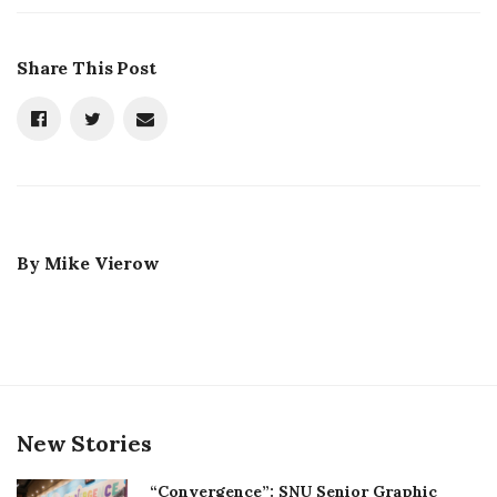
Share This Post
By
Mike Vierow
New Stories
“Convergence”: SNU Senior Graphic