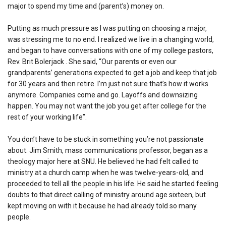
major to spend my time and (parent’s) money on.
Putting as much pressure as I was putting on choosing a major,
was stressing me to no end. I realized we live in a changing world,
and began to have conversations with one of my college pastors,
Rev. Brit Bolerjack . She said, “Our parents or even our
grandparents’ generations expected to get a job and keep that job
for 30 years and then retire. I’m just not sure that’s how it works
anymore. Companies come and go. Layoffs and downsizing
happen. You may not want the job you get after college for the
rest of your working life”.
You don’t have to be stuck in something you’re not passionate
about. Jim Smith, mass communications professor, began as a
theology major here at SNU. He believed he had felt called to
ministry at a church camp when he was twelve-years-old, and
proceeded to tell all the people in his life. He said he started feeling
doubts to that direct calling of ministry around age sixteen, but
kept moving on with it because he had already told so many
people.