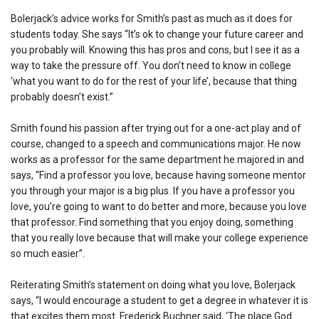
Bolerjack’s advice works for Smith’s past as much as it does for
students today. She says “It’s ok to change your future career and
you probably will. Knowing this has pros and cons, but I see it as a
way to take the pressure off. You don’t need to know in college
‘what you want to do for the rest of your life’, because that thing
probably doesn’t exist.”
Smith found his passion after trying out for a one-act play and of
course, changed to a speech and communications major. He now
works as a professor for the same department he majored in and
says, “Find a professor you love, because having someone mentor
you through your major is a big plus. If you have a professor you
love, you’re going to want to do better and more, because you love
that professor. Find something that you enjoy doing, something
that you really love because that will make your college experience
so much easier”.
Reiterating Smith’s statement on doing what you love, Bolerjack
says, “I would encourage a student to get a degree in whatever it is
that excites them most. Frederick Buchner said, ‘The place God