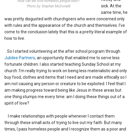
How can we love homeless people best?
sick. At the
Photo by Stephan McDonald
same time, he
was pretty disgusted with churchgoers who were concerned only
with rules and the appearance of the church and themselves. I’ve
come to the conclusion lately that this is a pretty literal example of
how to live.
So I started volunteering at the after school program through
Jubilee Partners
, an opportunity that enabled me to serve less
fortunate children. I also started teaching Sunday School at my
church. I’m really trying to work on being less materialistic and only
buy food, clothes and items that I need and are made ethically so I
am not causing any person or creature to be exploited. I feel that I
am making progress toward being like Jesus in these areas but
one thing stumps me every time: am I doing these things out of a
spirit of love?
I make relationships with people whenever I contact them
through these small acts of trying to live out my faith. But many
times, I pass homeless people and I recognize them as a poor and