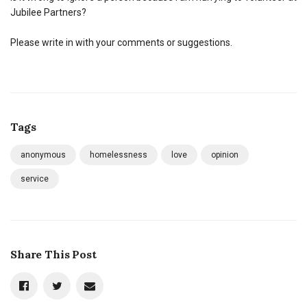
Jubilee Partners?
Please write in with your comments or suggestions.
Tags
anonymous
homelessness
love
opinion
service
Share This Post