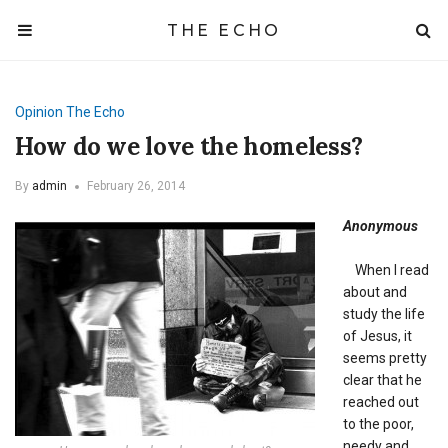
THE ECHO
Opinion
The Echo
How do we love the homeless?
By
admin
February 26, 2014
Anonymous
When I read
about and
study the life
of Jesus, it
seems pretty
clear that he
reached out
to the poor,
needy and