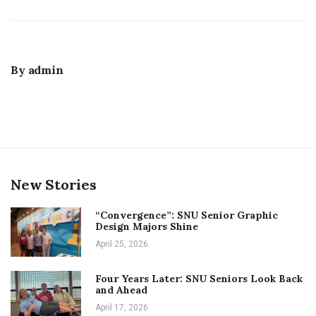
By
admin
New Stories
“Convergence”: SNU Senior Graphic
Design Majors Shine
April 25, 2026
Four Years Later: SNU Seniors Look Back
and Ahead
April 17, 2026