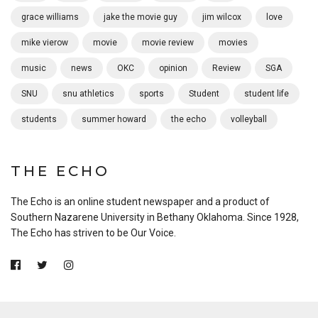
grace williams
jake the movie guy
jim wilcox
love
mike vierow
movie
movie review
movies
music
news
OKC
opinion
Review
SGA
SNU
snu athletics
sports
Student
student life
students
summer howard
the echo
volleyball
THE ECHO
The Echo is an online student newspaper and a product of
Southern Nazarene University in Bethany Oklahoma. Since 1928,
The Echo has striven to be Our Voice.