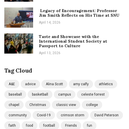
Legacy of Encouragement: Professor
Jim Smith Reflects on His Time at SNU
April 14, 2026
Taste and Showcase with the
International Student Society at
Passport to Culture
April 13, 2026
Tag Cloud
A&E
advice
Alina Scott
amy calfy
athletics
baseball
basketball
campus
celeste forrest
chapel
Christmas
classic view
college
community
Covid-19
crimson storm
David Peterson
faith
food
football
Friends
fun