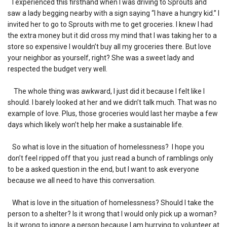
I experienced this firsthand when I was driving to Sprouts and
saw a lady begging nearby with a sign saying “I have a hungry kid.” I
invited her to go to Sprouts with me to get groceries. I knew I had
the extra money but it did cross my mind that I was taking her to a
store so expensive I wouldn’t buy all my groceries there. But love
your neighbor as yourself, right? She was a sweet lady and
respected the budget very well.
The whole thing was awkward, I just did it because I felt like I
should. I barely looked at her and we didn’t talk much. That was no
example of love. Plus, those groceries would last her maybe a few
days which likely won’t help her make a sustainable life.
So what is love in the situation of homelessness? I hope you
don’t feel ripped off that you just read a bunch of ramblings only
to be a asked question in the end, but I want to ask everyone
because we all need to have this conversation.
What is love in the situation of homelessness? Should I take the
person to a shelter? Is it wrong that I would only pick up a woman?
Is it wrong to ignore a person because I am hurrying to volunteer at