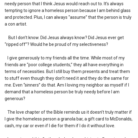
needy person that I think Jesus would reach out to. It’s always
tempting to ignore a homeless person because I am behind glass
and protected. Plus, I can always “assume” that the person is truly
a con artist.
But I don’t know. Did Jesus always know? Did Jesus ever get
“ripped off”? Would he be proud of my selectiveness?
I give generously to my friends all the time. While most of my
friends are “poor college students,” they all have everything in
terms of necessities. But I still buy them presents and treat them
to stuff even though they don’t need it and they do the same for
me. Even “sinners” do that. Am I loving my neighbor as myself if I
demand that a homeless person be truly needy before I am
generous?
The love chapter of the Bible reminds us it doesn’t truly matter if
I give the homeless person a granola bar, a gift card to McDonalds,
cash, my car or even if I die for them if I do it without love.