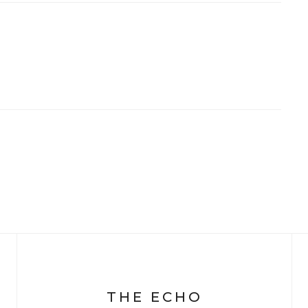
THE ECHO