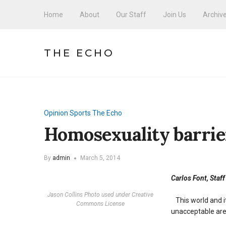
Home
About
Our Staff
Join Us
Archiv
THE ECHO
Opinion
Sports
The Echo
Homosexuality barrie
By
admin
March 5, 2014
Carlos Font, Staff
Jason Collins Photo used under Creative
This world and it
Commons License
unacceptable ar