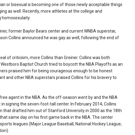
bian or bisexual is becoming one of those newly acceptable things
nging as well. Recently, more athletes at the college and
g homosexulaity.
riner, former Baylor Bears center and current WNBA superstar,
son Collins announced he was gay as well, following the end of
al of criticism, more Collins than Greiner. Collins was both
, Westboro Baptist Church tried to boycott the NBA Playoffs as an
thers praised him for being courageous enough to be honest
yant and other NBA superstars praised Collins for his bravery to
ree agent in the NBA. As the off-season went by and the NBA
n signing the seven-foot-tall center. In February 2014, Collins
m that drafted him out of Stanford University in 2000 as the 18th
es that same day on his first game back in the NBA. The center
. sports leagues (Major League Baseball, National Hockey League,
ion).