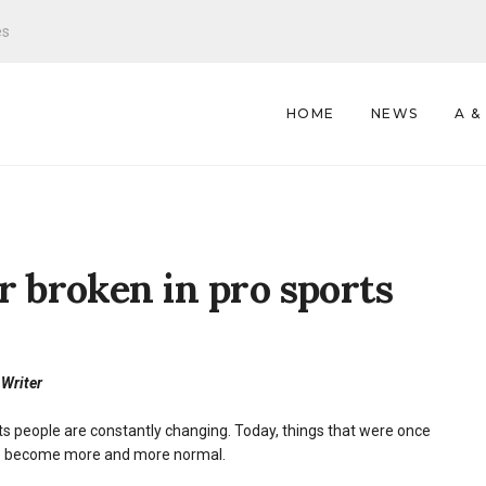
es
HOME
NEWS
A &
r broken in pro sports
 Writer
s people are constantly changing. Today, things that were once
e become more and more normal.