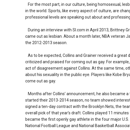
For the most part, in our culture, being homosexual, les
in the world. Sports, like every aspect of culture, are cha
professional levels are speaking out about and professin
During an interview with SI.com in April 2013, Brittney G
came out as lesbian. About a month later, NBA veteran Ja
the 2012-2013 season.
As to be expected, Collins and Grainer received a great de
criticized and praised for coming out as gay. For example
act of disagreement against Collins. At the same time, o
about his sexuality in the public eye. Players like Kobe Br
come out as gay.
Months after Collins’ announcement, he also became a f
started their 2013-2014 season, no team showed interest i
signed a ten-day contract with the Brooklyn Nets, the tea
overall pick of that year’s draft. Collins played 11 minut
became the first openly gay athlete in the four major U.S
National Football League and National Basketball Associat