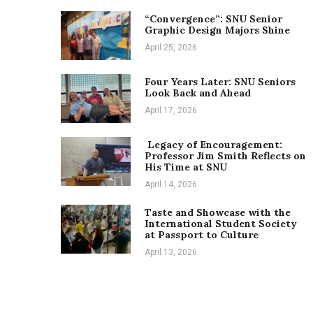
“Convergence”: SNU Senior
Graphic Design Majors Shine
April 25, 2026
Four Years Later: SNU Seniors
Look Back and Ahead
April 17, 2026
Legacy of Encouragement:
Professor Jim Smith Reflects on
His Time at SNU
April 14, 2026
Taste and Showcase with the
International Student Society
at Passport to Culture
April 13, 2026