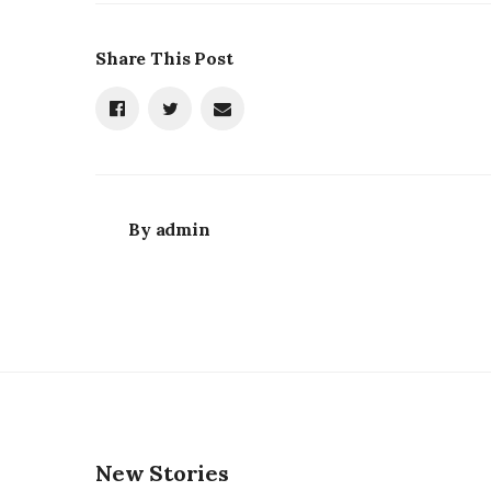
Share This Post
By
admin
New Stories