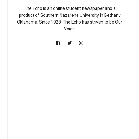
The Echo is an online student newspaper and a
product of Southern Nazarene University in Bethany
Oklahoma. Since 1928, The Echo has striven to be Our
Voice.