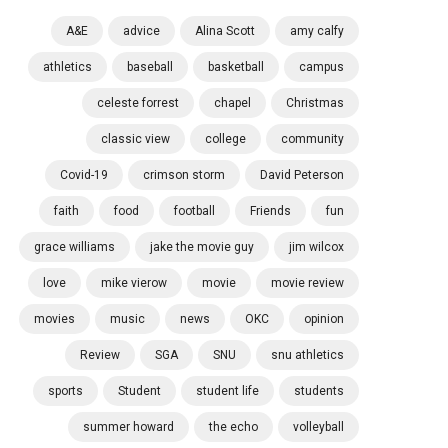
A&E
advice
Alina Scott
amy calfy
athletics
baseball
basketball
campus
celeste forrest
chapel
Christmas
classic view
college
community
Covid-19
crimson storm
David Peterson
faith
food
football
Friends
fun
grace williams
jake the movie guy
jim wilcox
love
mike vierow
movie
movie review
movies
music
news
OKC
opinion
Review
SGA
SNU
snu athletics
sports
Student
student life
students
summer howard
the echo
volleyball