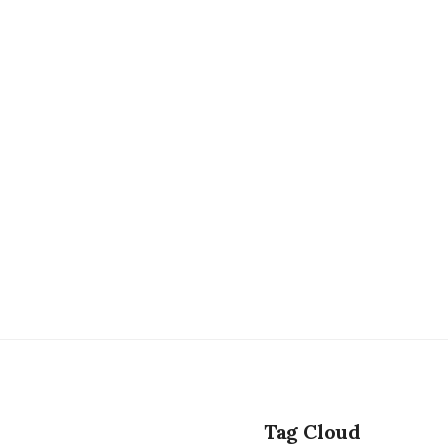
Tag Cloud