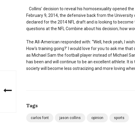
Collins’ decision to reveal his homosexuality opened the 
February 9, 2014, the defensive back from the University
declared for the 2014 NFL draft and is looking to become
questions at the NFL Combine about his decision; how wou
The All-American responded with: “Well, heck yeah, I wish
How’s training going?’ I would love for you to ask me that q
as Michael Sam the football player instead of Michael Sam
has been and will continue to be an excellent athlete. It i
society will become less ostracizing and more loving whe
Tags
carlos font
jason collins
opinion
sports