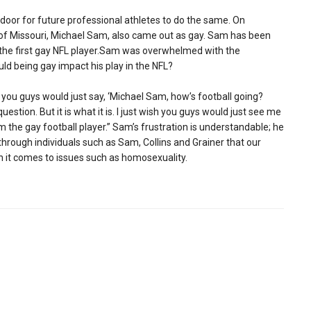
door for future professional athletes to do the same. On
 of Missouri, Michael Sam, also came out as gay. Sam has been
 the first gay NFL player.Sam was overwhelmed with the
ld being gay impact his play in the NFL?
 you guys would just say, ‘Michael Sam, how’s football going?
uestion. But it is what it is. I just wish you guys would just see me
 the gay football player.” Sam’s frustration is understandable; he
s through individuals such as Sam, Collins and Grainer that our
n it comes to issues such as homosexuality.