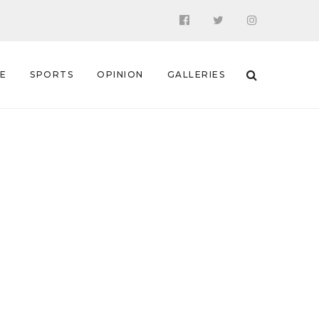
 E
SPORTS
OPINION
GALLERIES