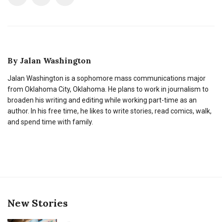
By
Jalan Washington
Jalan Washington is a sophomore mass communications major
from Oklahoma City, Oklahoma. He plans to work in journalism to
broaden his writing and editing while working part-time as an
author. In his free time, he likes to write stories, read comics, walk,
and spend time with family.
New Stories