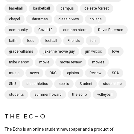
baseball
basketball
campus
celeste forrest
chapel
Christmas
classic view
college
community
Covid-19
crimson storm
David Peterson
faith
food
football
Friends
fun
grace williams
jake the movie guy
jim wilcox
love
mike vierow
movie
movie review
movies
music
news
OKC
opinion
Review
SGA
SNU
snu athletics
sports
Student
student life
students
summer howard
the echo
volleyball
THE ECHO
The Echo is an online student newspaper and a product of