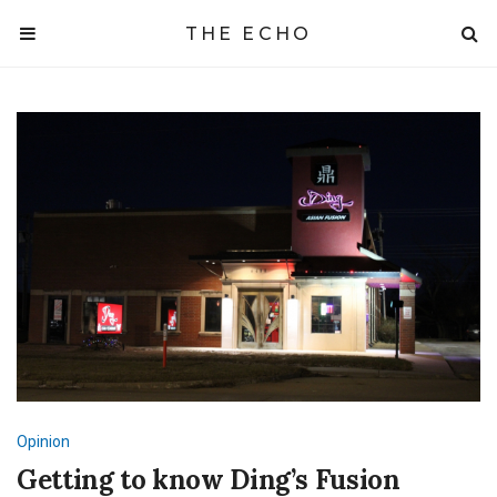
THE ECHO
Opinion
Getting to know Ding’s Fusion