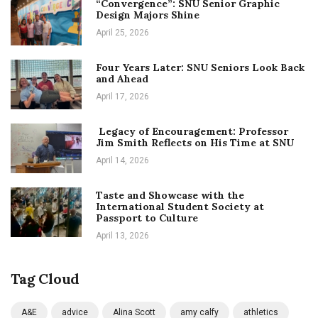
“Convergence”: SNU Senior Graphic
Design Majors Shine
April 25, 2026
Four Years Later: SNU Seniors Look Back
and Ahead
April 17, 2026
Legacy of Encouragement: Professor
Jim Smith Reflects on His Time at SNU
April 14, 2026
Taste and Showcase with the
International Student Society at
Passport to Culture
April 13, 2026
Tag Cloud
A&E
advice
Alina Scott
amy calfy
athletics