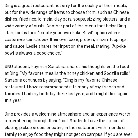
Ding is a great restaurant not only for the quality of their meals,
but for the wide range of items to choose from, such as Chinese
dishes, fried rice, lo mein, clay pots, soups, sizzling platters, and a
wide variety of sushi. Another part of the menu that helps Ding
stand out is their “create your own Poke Bowl” option where
customers can choose their own base, protein, mix-in, toppings,
and sauce. Leslie shares her input on the meal, stating, “A poke
bowl is always a good choice.”
SNU student, Raymen Sanabria, shares his thoughts on the food
at Ding. “My favorite meal is the honey chicken and Godzilla rolls.”
Sanabria continues by saying, “Ding is my favorite Chinese
restaurant. I have recommended it to many of my friends and
families. I had my birthday there last year, and I might do it again
this year.”
Ding provides a welcoming atmosphere and an experience worth
remembering through their food. Students have the option of
placing pickup orders or eating in the restaurant with friends or
family to enjoy food they might not get on campus. If you are ever