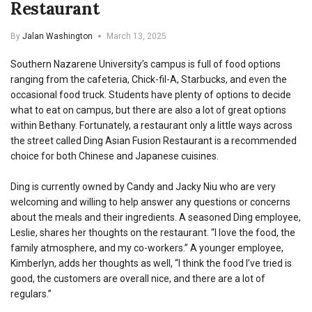
Restaurant
By
Jalan Washington
March 13, 2025
Southern Nazarene University’s campus is full of food options
ranging from the cafeteria, Chick-fil-A, Starbucks, and even the
occasional food truck. Students have plenty of options to decide
what to eat on campus, but there are also a lot of great options
within Bethany. Fortunately, a restaurant only a little ways across
the street called Ding Asian Fusion Restaurant is a recommended
choice for both Chinese and Japanese cuisines.
Ding is currently owned by Candy and Jacky Niu who are very
welcoming and willing to help answer any questions or concerns
about the meals and their ingredients. A seasoned Ding employee,
Leslie, shares her thoughts on the restaurant. “I love the food, the
family atmosphere, and my co-workers.” A younger employee,
Kimberlyn, adds her thoughts as well, “I think the food I’ve tried is
good, the customers are overall nice, and there are a lot of
regulars.”