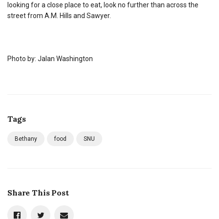
looking for a close place to eat, look no further than across the
street from A.M. Hills and Sawyer.
Photo by: Jalan Washington
Tags
Bethany
food
SNU
Share This Post