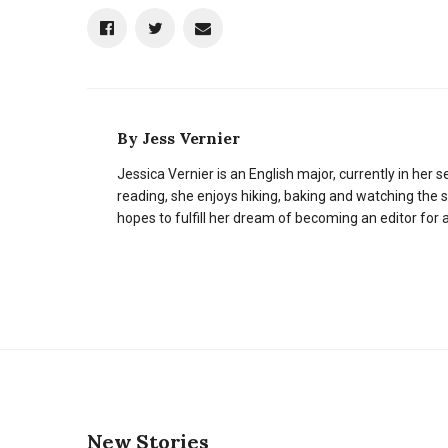
By
Jess Vernier
Jessica Vernier is an English major, currently in her 
reading, she enjoys hiking, baking and watching the s
hopes to fulfill her dream of becoming an editor for
New Stories