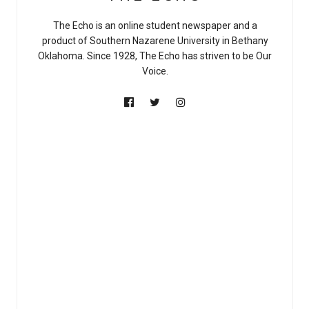
The Echo is an online student newspaper and a
product of Southern Nazarene University in Bethany
Oklahoma. Since 1928, The Echo has striven to be Our
Voice.