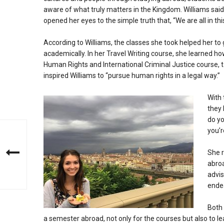
aware of what truly matters in the Kingdom. Williams said 
opened her eyes to the simple truth that, “We are all in this 
According to Williams, the classes she took helped her to
academically. In her Travel Writing course, she learned h
Human Rights and International Criminal Justice course, 
inspired Williams to “pursue human rights in a legal way.”
With 
they 
do yo
you’r
She r
abroa
advis
ende
Both 
a semester abroad, not only for the courses but also to l