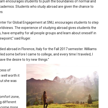
ram encourages students to push the boundaries of normal and
 academics. Students who study abroad are given the chance to
es.
Center for Global Engagement at SNU, encourages students to step
orldviews. The experience of studying abroad gives students the
s, have empathy for all people groups and learn about oneself in
ewpoint,” said Ruger.
died abroad in Florence, Italy for the Fall 2017 semester. Williams
veled some before I came to college, and every time I traveled, I
ve the desire to try new things.”
cess of
 well worth it
 but she was
comfort zone,
ng different
 become more