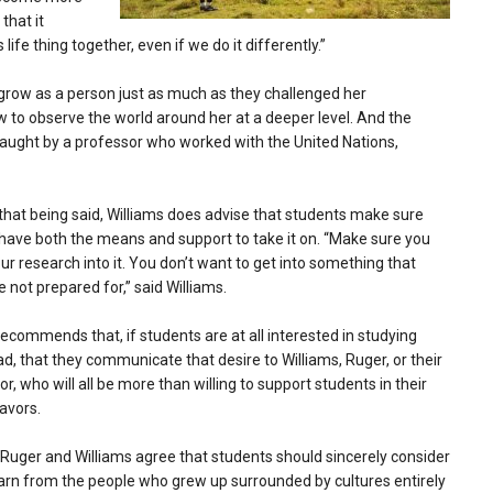
that it
life thing together, even if we do it differently.”
 grow as a person just as much as they challenged her
ow to observe the world around her at a deeper level. And the
taught by a professor who worked with the United Nations,
that being said, Williams does advise that students make sure
have both the means and support to take it on. “Make sure you
ur research into it. You don’t want to get into something that
e not prepared for,” said Williams.
ecommends that, if students are at all interested in studying
d, that they communicate that desire to Williams, Ruger, or their
or, who will all be more than willing to support students in their
avors.
Ruger and Williams agree that students should sincerely consider
earn from the people who grew up surrounded by cultures entirely