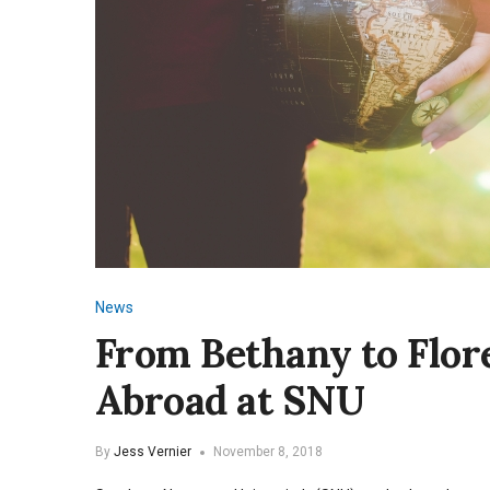
News
From Bethany to Flor
Abroad at SNU
By
Jess Vernier
November 8, 2018