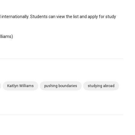
nternationally. Students can view the list and apply for study
lliams)
Kaitlyn Williams
pushing boundaries
studying abroad