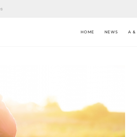
es
HOME
NEWS
A &