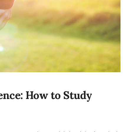
ence: How to Study