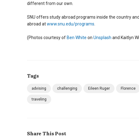
different from our own.
SNU offers study abroad programs inside the country and i
abroad at
www.snu.edu/programs
.
(Photos courtesy of
Ben White
on
Unsplash
and Kaitlyn Wi
Tags
advising
challenging
Eileen Ruger
Florence
traveling
Share This Post