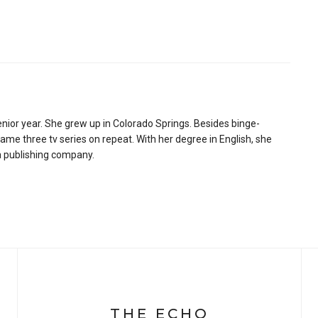
senior year. She grew up in Colorado Springs. Besides binge-
ame three tv series on repeat. With her degree in English, she
 a publishing company.
THE ECHO