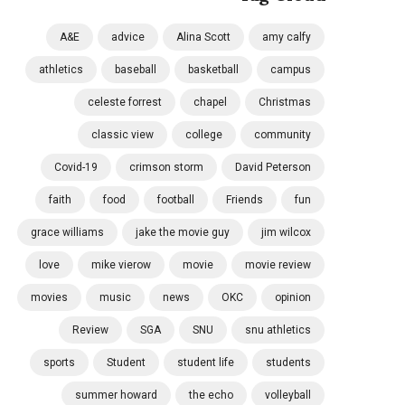
A&E
advice
Alina Scott
amy calfy
athletics
baseball
basketball
campus
celeste forrest
chapel
Christmas
classic view
college
community
Covid-19
crimson storm
David Peterson
faith
food
football
Friends
fun
grace williams
jake the movie guy
jim wilcox
love
mike vierow
movie
movie review
movies
music
news
OKC
opinion
Review
SGA
SNU
snu athletics
sports
Student
student life
students
summer howard
the echo
volleyball