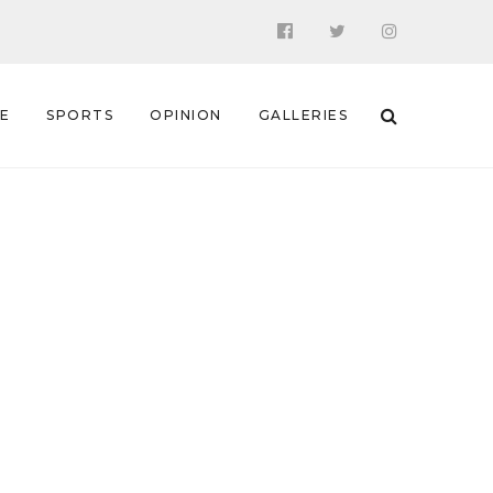
 E
SPORTS
OPINION
GALLERIES