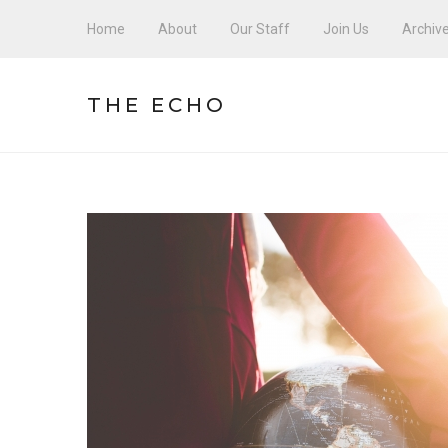
Home
About
Our Staff
Join Us
Archiv
THE ECHO