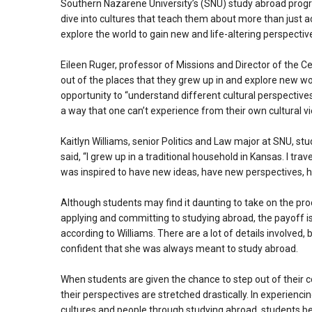
Southern Nazarene University’s (SNU) study abroad prog
dive into cultures that teach them about more than just
explore the world to gain new and life-altering perspectiv
Eileen Ruger, professor of Missions and Director of the 
out of the places that they grew up in and explore new w
opportunity to “understand different cultural perspective
a way that one can’t experience from their own cultural vi
Kaitlyn Williams, senior Politics and Law major at SNU, stu
said, “I grew up in a traditional household in Kansas. I tra
was inspired to have new ideas, have new perspectives, ha
Although students may find it daunting to take on the pro
applying and committing to studying abroad, the payoff is
according to Williams. There are a lot of details involved,
confident that she was always meant to study abroad.
When students are given the chance to step out of their 
their perspectives are stretched drastically. In experienci
cultures and people through studying abroad, students