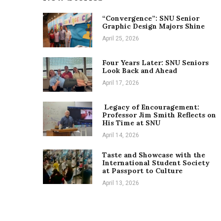
“Convergence”: SNU Senior
Graphic Design Majors Shine
April 25, 2026
Four Years Later: SNU Seniors
Look Back and Ahead
April 17, 2026
Legacy of Encouragement:
Professor Jim Smith Reflects on
His Time at SNU
April 14, 2026
Taste and Showcase with the
International Student Society
at Passport to Culture
April 13, 2026