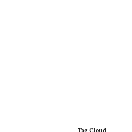
Tag Cloud