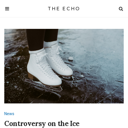
THE ECHO
News
Controversy on the Ice