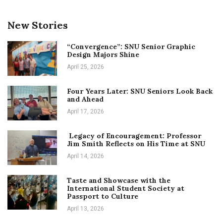
New Stories
“Convergence”: SNU Senior Graphic
Design Majors Shine
April 25, 2026
Four Years Later: SNU Seniors Look Back
and Ahead
April 17, 2026
Legacy of Encouragement: Professor
Jim Smith Reflects on His Time at SNU
April 14, 2026
Taste and Showcase with the
International Student Society at
Passport to Culture
April 13, 2026