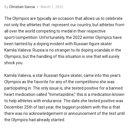
By
Christian Garcia
March 1, 2022
The Olympics are typically an occasion that allows us to celebrate
not only the athletes that represent our country, but athletes from
all over the world competing to medal in their respective
sport/competition. Unfortunately, the 2022 winter Olympics have
been tainted by a doping incident with Russian figure skater
Kamila Valieva. Russia is no stranger to its doping scandals in the
Olympics, but the handling of this situation is one that will surely
shock you.
Kamila Valieva, a star Russian figure skater, came into this year’s
Olympics as the favorite for any of the competitions she was
participating in. The only issue is, she tested positive for a banned
heart medication called “trimetazidine,” this is a medication known
to help athletes with endurance. The date she tested positive was
December 25th of last year, the biggest problem with this is that
there was no acknowledgement or announcement of the test until
the Olympics had already started.