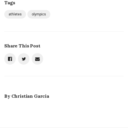
Tags
athletes
olympics
Share This Post
By
Christian Garcia