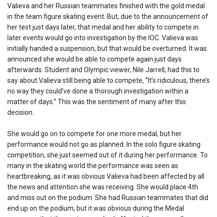
Valieva and her Russian teammates finished with the gold medal
in the team figure skating event. But, due to the announcement of
her test just days later, that medal and her ability to compete in
later events would go into investigation by the IOC. Valieva was
initially handed a suspension, but that would be overturned. It was
announced she would be able to compete again just days
afterwards. Student and Olympic viewer, Nile Jarrell, had this to
say about Valieva still being able to compete, “It’s ridiculous, there’s
no way they could’ve done a thorough investigation within a
matter of days.” This was the sentiment of many after this
decision.
She would go on to compete for one more medal, but her
performance would not go as planned. In the solo figure skating
competition, she just seemed out of it during her performance. To
many in the skating world the performance was seen as
heartbreaking, as it was obvious Valieva had been affected by all
the news and attention she was receiving. She would place 4th
and miss out on the podium. She had Russian teammates that did
end up on the podium, but it was obvious during the Medal