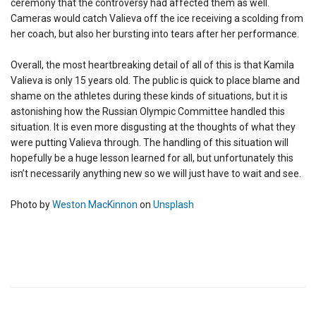
ceremony that the controversy had affected them as well.
Cameras would catch Valieva off the ice receiving a scolding from
her coach, but also her bursting into tears after her performance.
Overall, the most heartbreaking detail of all of this is that Kamila
Valieva is only 15 years old. The public is quick to place blame and
shame on the athletes during these kinds of situations, but it is
astonishing how the Russian Olympic Committee handled this
situation. It is even more disgusting at the thoughts of what they
were putting Valieva through. The handling of this situation will
hopefully be a huge lesson learned for all, but unfortunately this
isn’t necessarily anything new so we will just have to wait and see.
Photo by
Weston MacKinnon
on
Unsplash