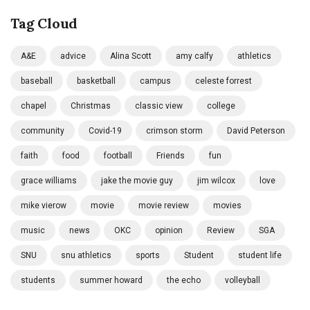
Tag Cloud
A&E
advice
Alina Scott
amy calfy
athletics
baseball
basketball
campus
celeste forrest
chapel
Christmas
classic view
college
community
Covid-19
crimson storm
David Peterson
faith
food
football
Friends
fun
grace williams
jake the movie guy
jim wilcox
love
mike vierow
movie
movie review
movies
music
news
OKC
opinion
Review
SGA
SNU
snu athletics
sports
Student
student life
students
summer howard
the echo
volleyball