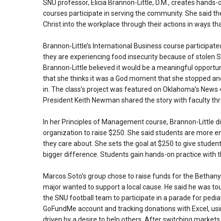
SNU professor, Elicia Brannon-Little, D.M., creates hands
courses participate in serving the community. She said t
Christ into the workplace through their actions in ways th
Brannon-Little’s International Business course participate
they are experiencing food insecurity because of stolen S
Brannon-Little believed it would be a meaningful opportuni
that she thinks it was a God moment that she stopped a
in. The class’s project was featured on Oklahoma’s News
President Keith Newman shared the story with faculty th
In her Principles of Management course, Brannon-Little d
organization to raise $250. She said students are more e
they care about. She sets the goal at $250 to give studen
bigger difference. Students gain hands-on practice with 
Marcos Soto’s group chose to raise funds for the Bethany
major wanted to support a local cause. He said he was to
the SNU football team to participate in a parade for pediat
GoFundMe account and tracking donations with Excel, using
driven by a desire to help others. After switching markets