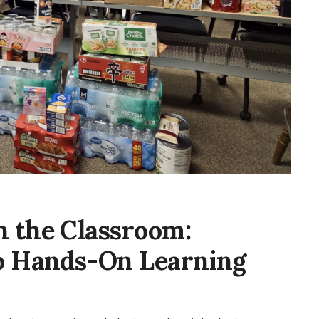
 the Classroom:
to Hands-On Learning