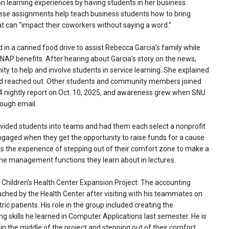
-on learning experiences by having students in her business
hese assignments help teach business students how to bring
at can “impact their coworkers without saying a word.”
d in a canned food drive to assist Rebecca Garcia’s family while
NAP benefits. After hearing about Garcia’s story on the news,
ty to help and involve students in service learning. She explained
nd reached out. Other students and community members joined
 4 nightly report on Oct. 10, 2025, and awareness grew when SNU
rough email.
ivided students into teams and had them each select a nonprofit
ngaged when they get the opportunity to raise funds for a cause
ts the experience of stepping out of their comfort zone to make a
the management functions they learn about in lectures.
 Children’s Health Center Expansion Project. The accounting
uched by the Health Center after visiting with his teammates on
ric patients. His role in the group included creating the
 skills he learned in Computer Applications last semester. He is
 in the middle of the project and stepping out of their comfort