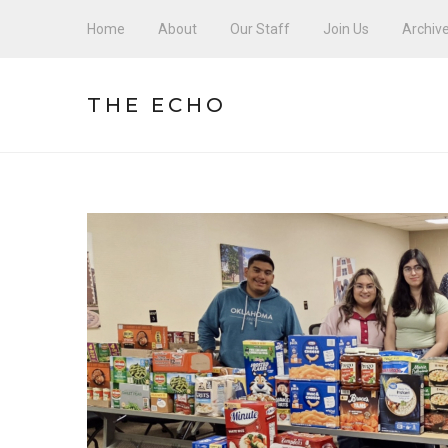
Home
About
Our Staff
Join Us
Archiv
THE ECHO