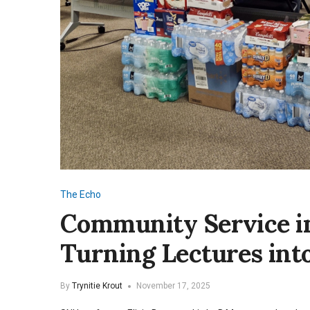
The Echo
Community Service in
Turning Lectures in
By
Trynitie Krout
November 17, 2025