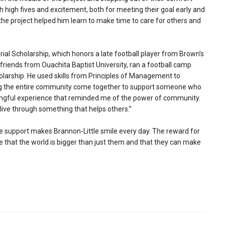
h high fives and excitement, both for meeting their goal early and
he project helped him learn to make time to care for others and
l Scholarship, which honors a late football player from Brown’s
friends from Ouachita Baptist University, ran a football camp
cholarship. He used skills from Principles of Management to
ng the entire community come together to support someone who
ningful experience that reminded me of the power of community.
alive through something that helps others.”
ze support makes Brannon-Little smile every day. The reward for
ze that the world is bigger than just them and that they can make