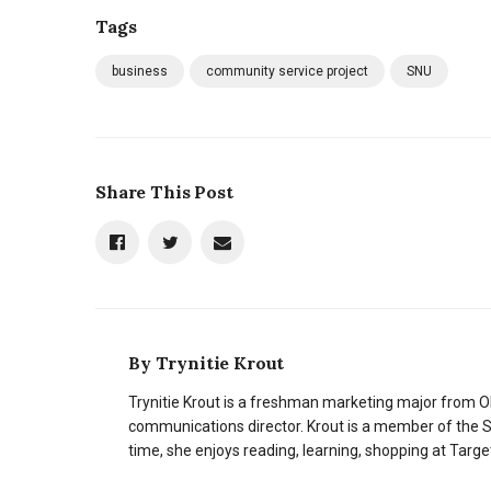
Tags
business
community service project
SNU
Share This Post
By
Trynitie Krout
Trynitie Krout is a freshman marketing major from O
communications director. Krout is a member of the 
time, she enjoys reading, learning, shopping at Targe