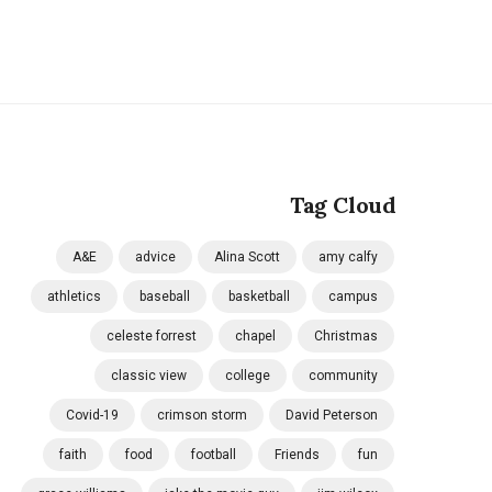
Tag Cloud
A&E
advice
Alina Scott
amy calfy
athletics
baseball
basketball
campus
celeste forrest
chapel
Christmas
classic view
college
community
Covid-19
crimson storm
David Peterson
faith
food
football
Friends
fun