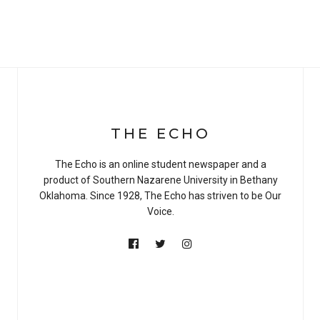
THE ECHO
The Echo is an online student newspaper and a
product of Southern Nazarene University in Bethany
Oklahoma. Since 1928, The Echo has striven to be Our
Voice.