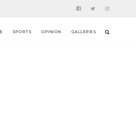
 E
SPORTS
OPINION
GALLERIES