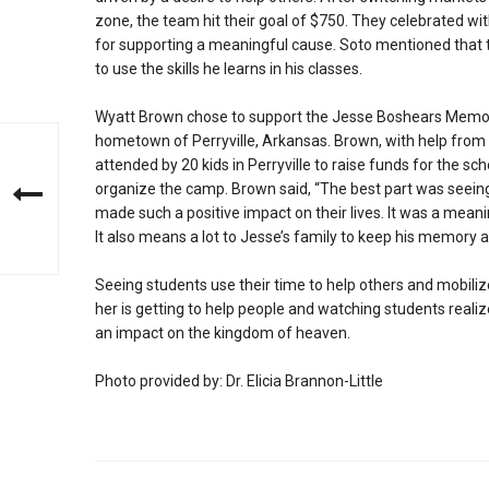
zone, the team hit their goal of $750. They celebrated wit
for supporting a meaningful cause. Soto mentioned that t
to use the skills he learns in his classes.
Wyatt Brown chose to support the Jesse Boshears Memoria
hometown of Perryville, Arkansas. Brown, with help from 
attended by 20 kids in Perryville to raise funds for the s
organize the camp. Brown said, “The best part was seei
made such a positive impact on their lives. It was a mea
It also means a lot to Jesse’s family to keep his memory 
Seeing students use their time to help others and mobili
her is getting to help people and watching students reali
an impact on the kingdom of heaven.
Photo provided by: Dr. Elicia Brannon-Little