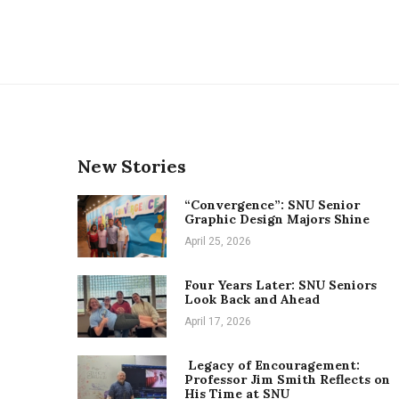
New Stories
“Convergence”: SNU Senior
Graphic Design Majors Shine
April 25, 2026
Four Years Later: SNU Seniors
Look Back and Ahead
April 17, 2026
Legacy of Encouragement:
Professor Jim Smith Reflects on
His Time at SNU