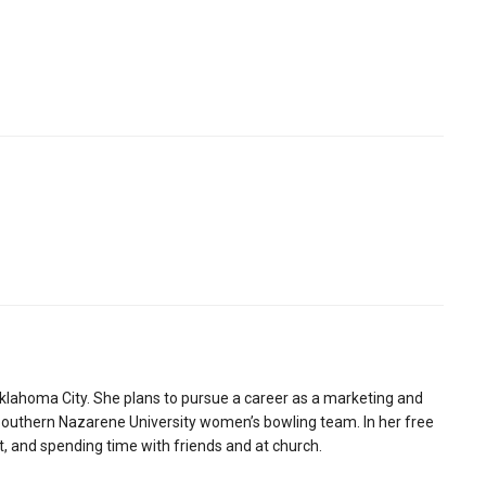
klahoma City. She plans to pursue a career as a marketing and
Southern Nazarene University women’s bowling team. In her free
t, and spending time with friends and at church.