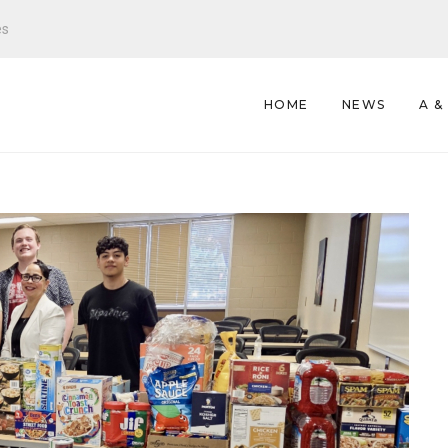
es
HOME
NEWS
A &