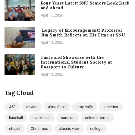
Four Years Later: SNU Seniors Look Back
and Ahead
April 17, 2026
Legacy of Encouragement: Professor
Jim Smith Reflects on His Time at SNU
April 14, 2026
Taste and Showcase with the
International Student Society at
Passport to Culture
April 13, 2026
Tag Cloud
A&E
advice
Alina Scott
amy calfy
athletics
baseball
basketball
campus
celeste forrest
chapel
Christmas
classic view
college