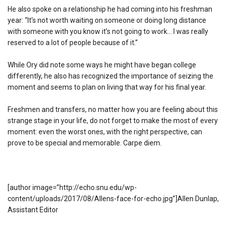
He also spoke on a relationship he had coming into his freshman
year: “It’s not worth waiting on someone or doing long distance
with someone with you know it’s not going to work… I was really
reserved to a lot of people because of it.”
While Ory did note some ways he might have began college
differently, he also has recognized the importance of seizing the
moment and seems to plan on living that way for his final year.
Freshmen and transfers, no matter how you are feeling about this
strange stage in your life, do not forget to make the most of every
moment: even the worst ones, with the right perspective, can
prove to be special and memorable. Carpe diem.
[author image=”http://echo.snu.edu/wp-
content/uploads/2017/08/Allens-face-for-echo.jpg”]Allen Dunlap,
Assistant Editor