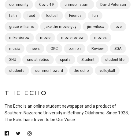
community
Covid-19
crimson storm
David Peterson
faith
food
football
Friends
fun
grace williams
jake the movie guy
jim wilcox
love
mike vierow
movie
movie review
movies
music
news
OKC
opinion
Review
SGA
SNU
snu athletics
sports
Student
student life
students
summer howard
the echo
volleyball
THE ECHO
The Echo is an online student newspaper and a product of
Southern Nazarene University in Bethany Oklahoma. Since 1928,
The Echo has striven to be Our Voice.