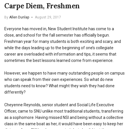
Carpe Diem, Freshmen
By
Allen Dunlap
August 29, 2017
Everyone has moved in, New Student Institute has come to a
close, and school for the fall semester has officially begun.
Freshman year for many students is both exciting and scary, and
while the days leading up to the beginning of one’s collegiate
career are overloaded with information and tips, it seems that
sometimes the best lessons learned come from experience.
However, we happen to have many outstanding people on campus
who can speak from their own experiences. So what do new
students need to know? What might they wish they had done
differently?
Cheyenne Reynolds, senior student and Social Life Executive
Officer, came to SNU unlike most traditional students, transferring
as a sophomore. Having missed NSI and being without a collective
class in the same boat as her, it would have been easy to keep her