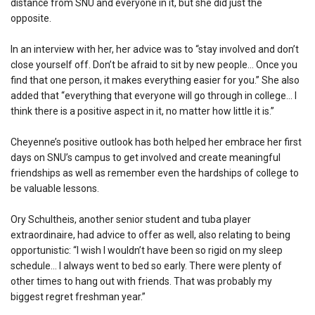
distance from SNU and everyone in it, but she did just the
opposite.
In an interview with her, her advice was to “stay involved and don’t
close yourself off. Don’t be afraid to sit by new people… Once you
find that one person, it makes everything easier for you.” She also
added that “everything that everyone will go through in college… I
think there is a positive aspect in it, no matter how little it is.”
Cheyenne’s positive outlook has both helped her embrace her first
days on SNU’s campus to get involved and create meaningful
friendships as well as remember even the hardships of college to
be valuable lessons.
Ory Schultheis, another senior student and tuba player
extraordinaire, had advice to offer as well, also relating to being
opportunistic: “I wish I wouldn’t have been so rigid on my sleep
schedule… I always went to bed so early. There were plenty of
other times to hang out with friends. That was probably my
biggest regret freshman year.”