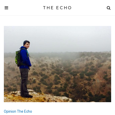
THE ECHO
Opinion
The Echo