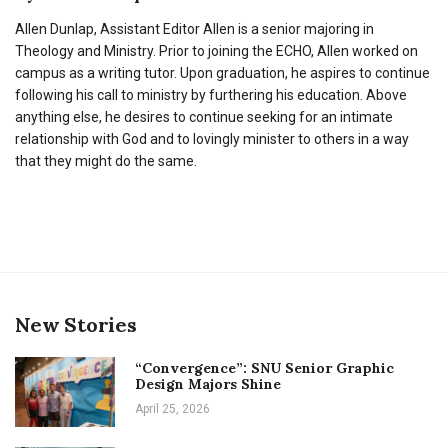
Allen Dunlap, Assistant Editor Allen is a senior majoring in
Theology and Ministry. Prior to joining the ECHO, Allen worked on
campus as a writing tutor. Upon graduation, he aspires to continue
following his call to ministry by furthering his education. Above
anything else, he desires to continue seeking for an intimate
relationship with God and to lovingly minister to others in a way
that they might do the same.
New Stories
“Convergence”: SNU Senior Graphic
Design Majors Shine
April 25, 2026