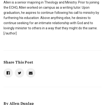
Allen is a senior majoring in Theology and Ministry. Prior to joining
the ECHO, Allen worked on campus as a writing tutor. Upon
graduation, he aspires to continue following his call to ministry by
furthering his education. Above anything else, he desires to
continue seeking for an intimate relationship with God and to
lovingly minister to others in a way that they might do the same.
[/author]
Share This Post
By
Allen Dunlap