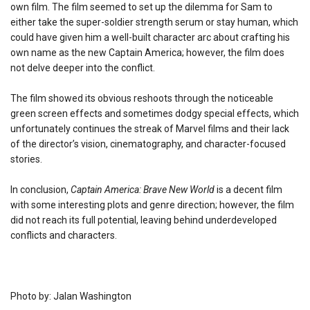
own film. The film seemed to set up the dilemma for Sam to
either take the super-soldier strength serum or stay human, which
could have given him a well-built character arc about crafting his
own name as the new Captain America; however, the film does
not delve deeper into the conflict.
The film showed its obvious reshoots through the noticeable
green screen effects and sometimes dodgy special effects, which
unfortunately continues the streak of Marvel films and their lack
of the director’s vision, cinematography, and character-focused
stories.
In conclusion,
Captain America: Brave New World
is a decent film
with some interesting plots and genre direction; however, the film
did not reach its full potential, leaving behind underdeveloped
conflicts and characters.
Photo by: Jalan Washington