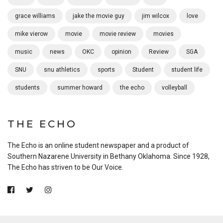
grace williams
jake the movie guy
jim wilcox
love
mike vierow
movie
movie review
movies
music
news
OKC
opinion
Review
SGA
SNU
snu athletics
sports
Student
student life
students
summer howard
the echo
volleyball
THE ECHO
The Echo is an online student newspaper and a product of
Southern Nazarene University in Bethany Oklahoma. Since 1928,
The Echo has striven to be Our Voice.