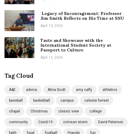
Legacy of Encouragement: Professor
Jim Smith Reflects on His Time at SNU
April 14, 2026
Taste and Showcase with the
International Student Society at
Passport to Culture
April 13, 2026
Tag Cloud
A&E
advice
Alina Scott
amy calfy
athletics
baseball
basketball
campus
celeste forrest
chapel
Christmas
classic view
college
community
Covid-19
crimson storm
David Peterson
faith
food
football
Friends
fun