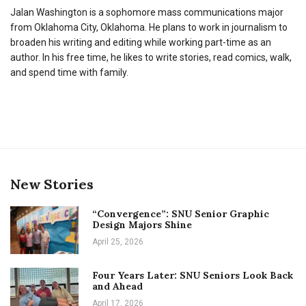
Jalan Washington is a sophomore mass communications major
from Oklahoma City, Oklahoma. He plans to work in journalism to
broaden his writing and editing while working part-time as an
author. In his free time, he likes to write stories, read comics, walk,
and spend time with family.
New Stories
“Convergence”: SNU Senior Graphic
Design Majors Shine
April 25, 2026
Four Years Later: SNU Seniors Look Back
and Ahead
April 17, 2026