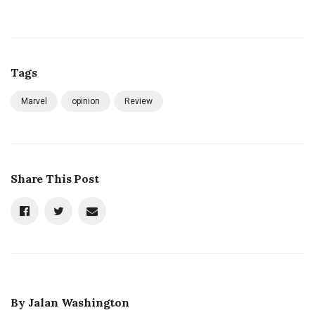
Tags
Marvel
opinion
Review
Share This Post
By
Jalan Washington