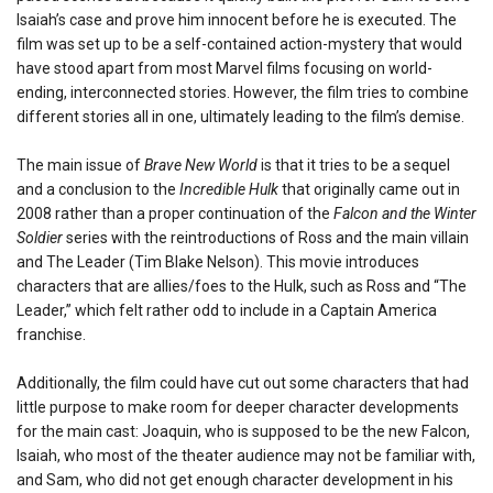
Isaiah’s case and prove him innocent before he is executed. The
film was set up to be a self-contained action-mystery that would
have stood apart from most Marvel films focusing on world-
ending, interconnected stories. However, the film tries to combine
different stories all in one, ultimately leading to the film’s demise.
The main issue of
Brave New World
is that it tries to be a sequel
and a conclusion to the
Incredible Hulk
that originally came out in
2008 rather than a proper continuation of the
Falcon and the Winter
Soldier
series with the reintroductions of Ross and the main villain
and The Leader (Tim Blake Nelson). This movie introduces
characters that are allies/foes to the Hulk, such as Ross and “The
Leader,” which felt rather odd to include in a Captain America
franchise.
Additionally, the film could have cut out some characters that had
little purpose to make room for deeper character developments
for the main cast: Joaquin, who is supposed to be the new Falcon,
Isaiah, who most of the theater audience may not be familiar with,
and Sam, who did not get enough character development in his