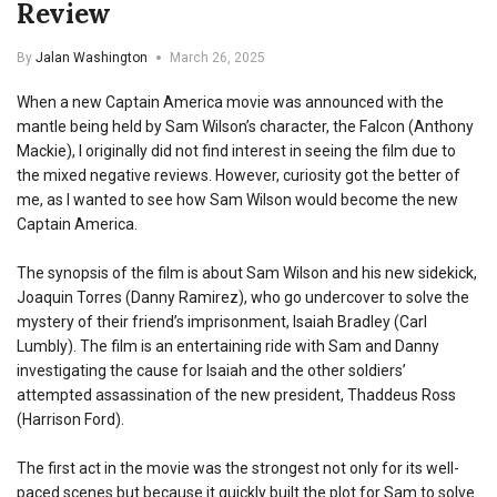
Review
By
Jalan Washington
March 26, 2025
When a new Captain America movie was announced with the
mantle being held by Sam Wilson’s character, the Falcon (Anthony
Mackie), I originally did not find interest in seeing the film due to
the mixed negative reviews. However, curiosity got the better of
me, as I wanted to see how Sam Wilson would become the new
Captain America.
The synopsis of the film is about Sam Wilson and his new sidekick,
Joaquin Torres (Danny Ramirez), who go undercover to solve the
mystery of their friend’s imprisonment, Isaiah Bradley (Carl
Lumbly). The film is an entertaining ride with Sam and Danny
investigating the cause for Isaiah and the other soldiers’
attempted assassination of the new president, Thaddeus Ross
(Harrison Ford).
The first act in the movie was the strongest not only for its well-
paced scenes but because it quickly built the plot for Sam to solve