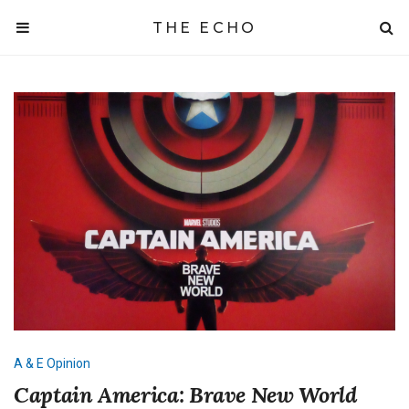
THE ECHO
A & E
Opinion
Captain America: Brave New World