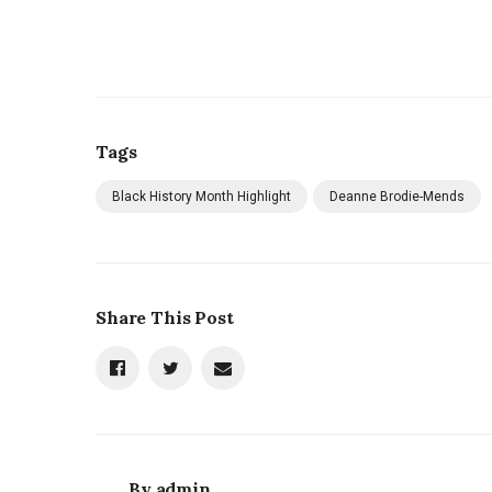
Tags
Black History Month Highlight
Deanne Brodie-Mends
Share This Post
By
admin