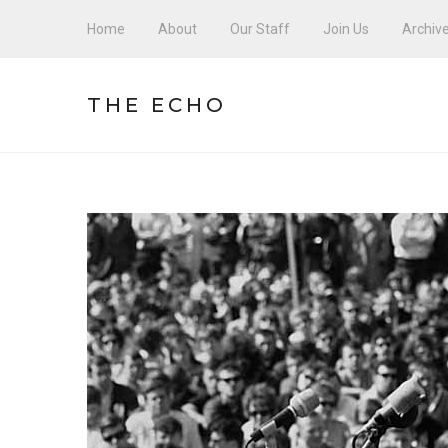
Home
About
Our Staff
Join Us
Archiv
THE ECHO