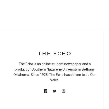
THE ECHO
The Echo is an online student newspaper and a
product of Southern Nazarene University in Bethany
Oklahoma. Since 1928, The Echo has striven to be Our
Voice.