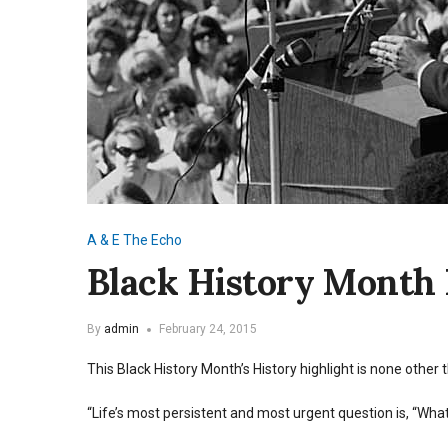
A & E
The Echo
Black History Month 
By
admin
February 24, 2015
This Black History Month’s History highlight is none other 
“Life’s most persistent and most urgent question is, “What