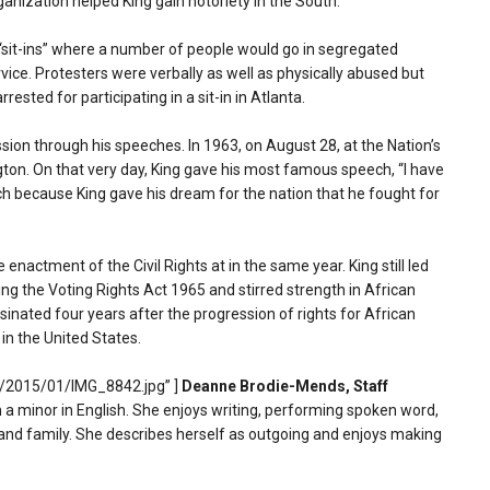
rganization helped King gain notoriety in the South.
“sit-ins” where a number of people would go in segregated
ice. Protesters were verbally as well as physically abused but
sted for participating in a sit-in in Atlanta.
on through his speeches. In 1963, on August 28, at the Nation’s
gton. On that very day, King gave his most famous speech, “I have
ch because King gave his dream for the nation that he fought for
 enactment of the Civil Rights at in the same year. King still led
ing the Voting Rights Act 1965 and stirred strength in African
inated four years after the progression of rights for African
 in the United States.
s/2015/01/IMG_8842.jpg” ]
Deanne Brodie-Mends, Staff
a minor in English. She enjoys writing, performing spoken word,
 and family. She describes herself as outgoing and enjoys making