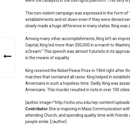
were the catalysts in the civil rights platform. This very o
This non-violent campaign was expressed in the form of 
establishments and sit down even if they were denied serv
slowly made a huge difference in many states. King was arre
Among many other accomplishments, King left an impressi
Capital, King led more than 200,000 in a march to Washin
a Dream.” This speech was almost futuristic in its approa
in the means of equality.
King received the Nobel Peace Prize in 1964 right after the
marches that contained all races. King helped in establish
Americans in such a hopeless time. Sadly, King was assass
Americans. This murder resulted in riots in over 100 cities
[author image=”http://echo.snu.edu/wp-content/upload
Contributor
She is majoring in Mass Communication with 
attending Church, and spending quality time with friends
people smile. [/author]