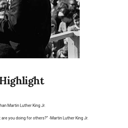
Highlight
than Martin Luther King Jr.
 are you doing for others?” -Martin Luther King Jr.