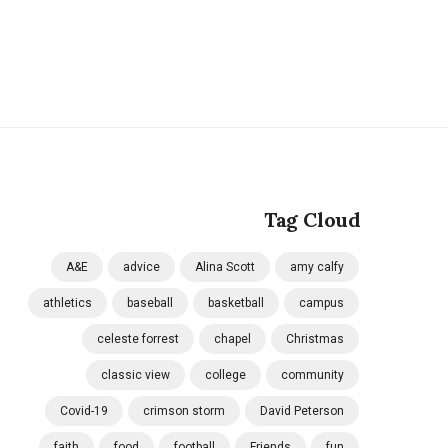
Tag Cloud
A&E
advice
Alina Scott
amy calfy
athletics
baseball
basketball
campus
celeste forrest
chapel
Christmas
classic view
college
community
Covid-19
crimson storm
David Peterson
faith
food
football
Friends
fun