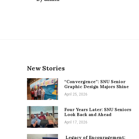
New Stories
“Convergence”: SNU Senior
Graphic Design Majors Shine
April 25, 2026
Four Years Later: SNU Seniors
Look Back and Ahead
April 17, 2026
Legacy of Encouragement: