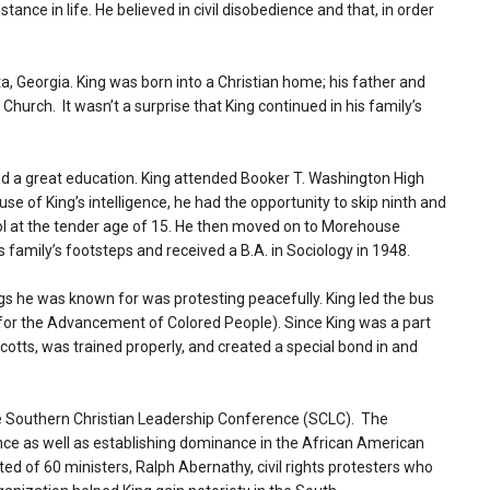
stance in life. He believed in civil disobedience and that, in order
a, Georgia. King was born into a Christian home; his father and
hurch. It wasn’t a surprise that King continued in his family’s
ived a great education. King attended Booker T. Washington High
e of King’s intelligence, he had the opportunity to skip ninth and
l at the tender age of 15. He then moved on to Morehouse
his family’s footsteps and received a B.A. in Sociology in 1948.
s he was known for was protesting peacefully. King led the bus
for the Advancement of Colored People). Since King was a part
cotts, was trained properly, and created a special bond in and
e Southern Christian Leadership Conference (SCLC). The
ence as well as establishing dominance in the African American
ed of 60 ministers, Ralph Abernathy, civil rights protesters who