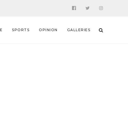
 E
SPORTS
OPINION
GALLERIES