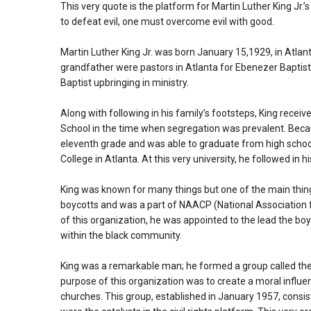
This very quote is the platform for Martin Luther King Jr.’s 
to defeat evil, one must overcome evil with good.
Martin Luther King Jr. was born January 15,1929, in Atlant
grandfather were pastors in Atlanta for Ebenezer Baptist C
Baptist upbringing in ministry.
Along with following in his family’s footsteps, King rece
School in the time when segregation was prevalent. Becaus
eleventh grade and was able to graduate from high schoo
College in Atlanta. At this very university, he followed in 
King was known for many things but one of the main thing
boycotts and was a part of NAACP (National Association 
of this organization, he was appointed to the lead the boy
within the black community.
King was a remarkable man; he formed a group called th
purpose of this organization was to create a moral influ
churches. This group, established in January 1957, consist