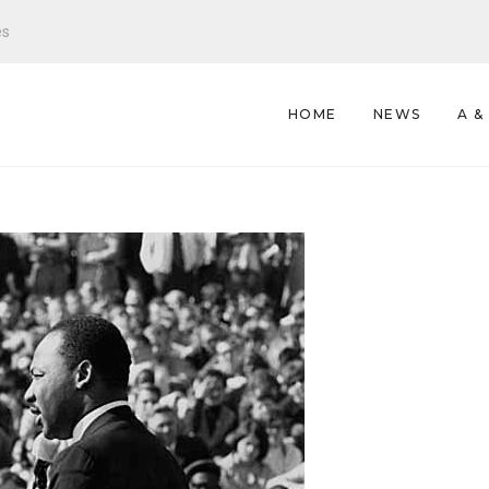
es
HOME
NEWS
A &