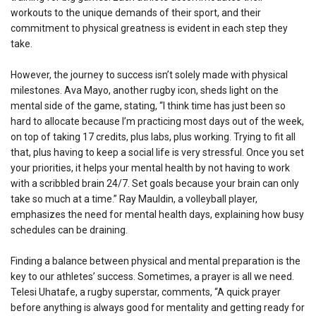
workouts to the unique demands of their sport, and their
commitment to physical greatness is evident in each step they
take.
However, the journey to success isn’t solely made with physical
milestones. Ava Mayo, another rugby icon, sheds light on the
mental side of the game, stating, “I think time has just been so
hard to allocate because I’m practicing most days out of the week,
on top of taking 17 credits, plus labs, plus working. Trying to fit all
that, plus having to keep a social life is very stressful. Once you set
your priorities, it helps your mental health by not having to work
with a scribbled brain 24/7. Set goals because your brain can only
take so much at a time.” Ray Mauldin, a volleyball player,
emphasizes the need for mental health days, explaining how busy
schedules can be draining.
Finding a balance between physical and mental preparation is the
key to our athletes’ success. Sometimes, a prayer is all we need.
Telesi Uhatafe, a rugby superstar, comments, “A quick prayer
before anything is always good for mentality and getting ready for