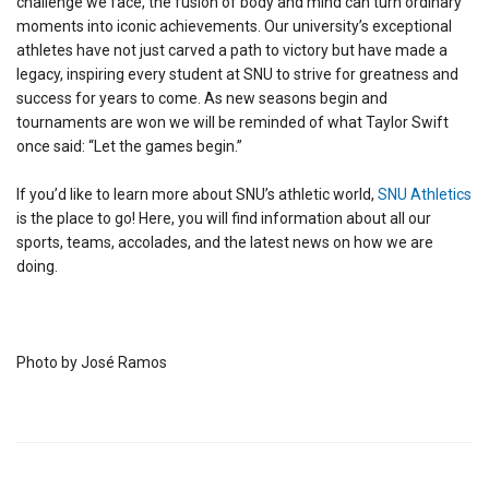
challenge we face, the fusion of body and mind can turn ordinary
moments into iconic achievements. Our university’s exceptional
athletes have not just carved a path to victory but have made a
legacy, inspiring every student at SNU to strive for greatness and
success for years to come. As new seasons begin and
tournaments are won we will be reminded of what Taylor Swift
once said: “Let the games begin.”
If you’d like to learn more about SNU’s athletic world,
SNU Athletics
is the place to go! Here, you will find information about all our
sports, teams, accolades, and the latest news on how we are
doing.
Photo by José Ramos