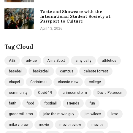
Taste and Showcase with the
International Student Society at
Passport to Culture
April 13, 2026
Tag Cloud
A&E
advice
Alina Scott
amy calfy
athletics
baseball
basketball
campus
celeste forrest
chapel
Christmas
classic view
college
community
Covid-19
crimson storm
David Peterson
faith
food
football
Friends
fun
grace williams
jake the movie guy
jim wilcox
love
mike vierow
movie
movie review
movies