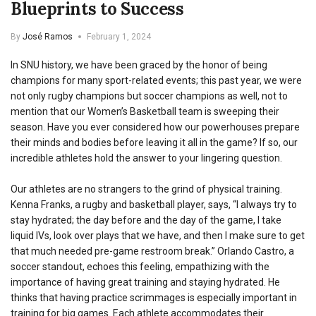
Blueprints to Success
By
José Ramos
February 1, 2024
In SNU history, we have been graced by the honor of being
champions for many sport-related events; this past year, we were
not only rugby champions but soccer champions as well, not to
mention that our Women’s Basketball team is sweeping their
season. Have you ever considered how our powerhouses prepare
their minds and bodies before leaving it all in the game? If so, our
incredible athletes hold the answer to your lingering question.
Our athletes are no strangers to the grind of physical training.
Kenna Franks, a rugby and basketball player, says, “I always try to
stay hydrated; the day before and the day of the game, I take
liquid IVs, look over plays that we have, and then I make sure to get
that much needed pre-game restroom break.” Orlando Castro, a
soccer standout, echoes this feeling, empathizing with the
importance of having great training and staying hydrated. He
thinks that having practice scrimmages is especially important in
training for big games. Each athlete accommodates their