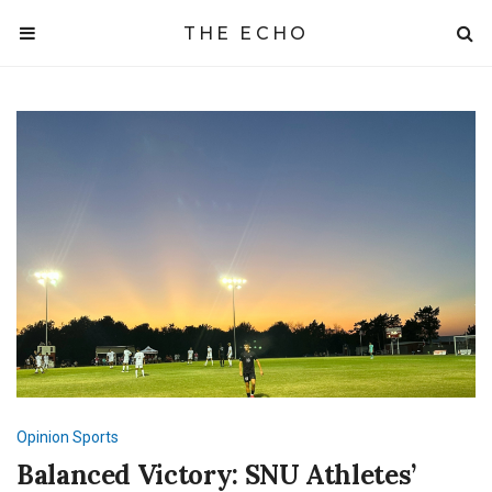
THE ECHO
Opinion
Sports
Balanced Victory: SNU Athletes’