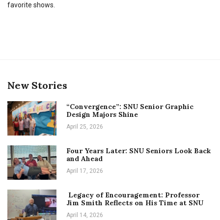
favorite shows.
New Stories
“Convergence”: SNU Senior Graphic
Design Majors Shine
April 25, 2026
Four Years Later: SNU Seniors Look Back
and Ahead
April 17, 2026
Legacy of Encouragement: Professor
Jim Smith Reflects on His Time at SNU
April 14, 2026