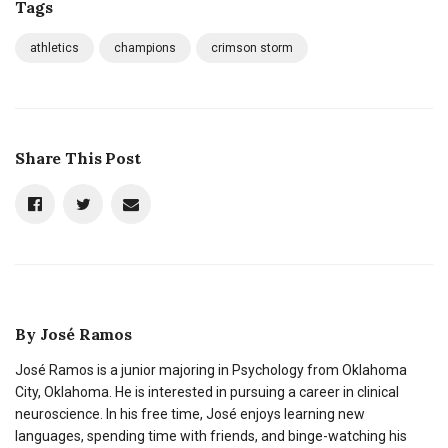
Tags
athletics
champions
crimson storm
Share This Post
By
José Ramos
José Ramos is a junior majoring in Psychology from Oklahoma
City, Oklahoma. He is interested in pursuing a career in clinical
neuroscience. In his free time, José enjoys learning new
languages, spending time with friends, and binge-watching his