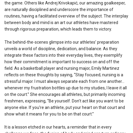
the game. Others like Andrej Krivokapić, our amazing goalkeeper,
are naturally disciplined and underscore the importance of
routines, having a facilitated overview of the subject. The interplay
between body and mind is an art our athletes have mastered
through rigorous preparation, which leads them to victory.
The behind-the-scenes glimpse into our athletes’ preparation
unveils a world of discipline, dedication, and balance. As they
integrate these factors into their everyday lives, they exemplify
how their commitment is important to success on and off the
field. As a basketball player and nursing major, Emily Martinez
reflects on these thoughts by saying, “Stay focused; nursing is a
stressful major. I must always separate each from one another…
whenever my frustration bottles up due to my studies, I leave it all
on the court.” She encourages all athletes, but primarily incoming
freshmen, expressing, “Be yourself. Don’t act like you want to be
anyone else. If you’re an athlete, put your heart on that court and
show what it means for you to be on that court.”
It is a lesson etched in our hearts, a reminder that in every