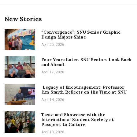
New Stories
“Convergence”: SNU Senior Graphic
Design Majors Shine
April 25, 2026
Four Years Later: SNU Seniors Look Back
and Ahead
April 17, 2026
Legacy of Encouragement: Professor
Jim Smith Reflects on His Time at SNU
April 14, 2026
Taste and Showcase with the
International Student Society at
Passport to Culture
April 13, 2026