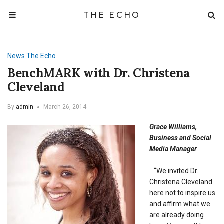
THE ECHO
News
The Echo
BenchMARK with Dr. Christena
Cleveland
By
admin
March 26, 2014
Grace Williams,
Business and Social
Media Manager
“We invited Dr.
Christena Cleveland
here not to inspire us
and affirm what we
are already doing