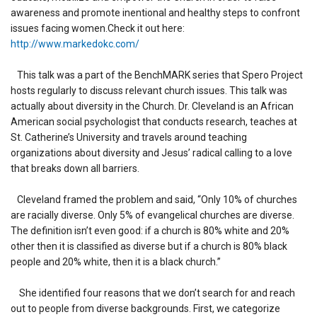
awareness and promote inentional and healthy steps to confront
issues facing women.Check it out here:
http://www.markedokc.com/
This talk was a part of the BenchMARK series that Spero Project
hosts regularly to discuss relevant church issues. This talk was
actually about diversity in the Church. Dr. Cleveland is an African
American social psychologist that conducts research, teaches at
St. Catherine’s University and travels around teaching
organizations about diversity and Jesus’ radical calling to a love
that breaks down all barriers.
Cleveland framed the problem and said, “Only 10% of churches
are racially diverse. Only 5% of evangelical churches are diverse.
The definition isn’t even good: if a church is 80% white and 20%
other then it is classified as diverse but if a church is 80% black
people and 20% white, then it is a black church.”
She identified four reasons that we don’t search for and reach
out to people from diverse backgrounds. First, we categorize