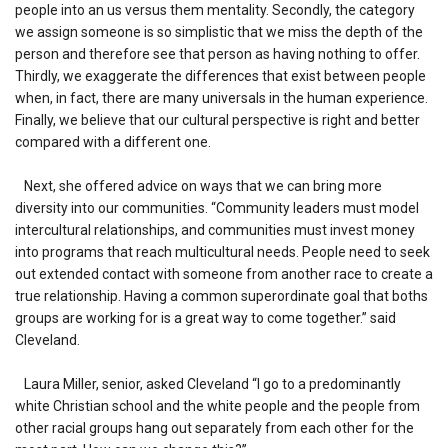
people into an us versus them mentality. Secondly, the category
we assign someone is so simplistic that we miss the depth of the
person and therefore see that person as having nothing to offer.
Thirdly, we exaggerate the differences that exist between people
when, in fact, there are many universals in the human experience.
Finally, we believe that our cultural perspective is right and better
compared with a different one.
Next, she offered advice on ways that we can bring more
diversity into our communities. “Community leaders must model
intercultural relationships, and communities must invest money
into programs that reach multicultural needs. People need to seek
out extended contact with someone from another race to create a
true relationship. Having a common superordinate goal that boths
groups are working for is a great way to come together.” said
Cleveland.
Laura Miller, senior, asked Cleveland “I go to a predominantly
white Christian school and the white people and the people from
other racial groups hang out separately from each other for the