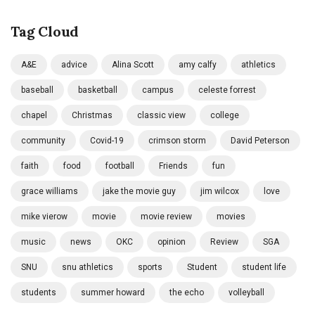
Tag Cloud
A&E
advice
Alina Scott
amy calfy
athletics
baseball
basketball
campus
celeste forrest
chapel
Christmas
classic view
college
community
Covid-19
crimson storm
David Peterson
faith
food
football
Friends
fun
grace williams
jake the movie guy
jim wilcox
love
mike vierow
movie
movie review
movies
music
news
OKC
opinion
Review
SGA
SNU
snu athletics
sports
Student
student life
students
summer howard
the echo
volleyball