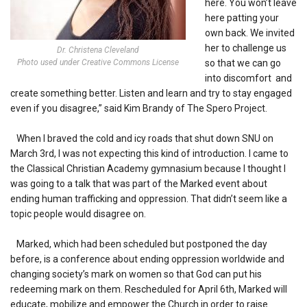
here. You won’t leave
here patting your
own back. We invited
her to challenge us
Dr. Christena Cleveland
Photo used under Creative Commons License
so that we can go
into discomfort and
create something better. Listen and learn and try to stay engaged
even if you disagree,” said Kim Brandy of The Spero Project.
When I braved the cold and icy roads that shut down SNU on
March 3rd, I was not expecting this kind of introduction. I came to
the Classical Christian Academy gymnasium because I thought I
was going to a talk that was part of the Marked event about
ending human trafficking and oppression. That didn’t seem like a
topic people would disagree on.
Marked, which had been scheduled but postponed the day
before, is a conference about ending oppression worldwide and
changing society’s mark on women so that God can put his
redeeming mark on them. Rescheduled for April 6th, Marked will
educate, mobilize and empower the Church in order to raise