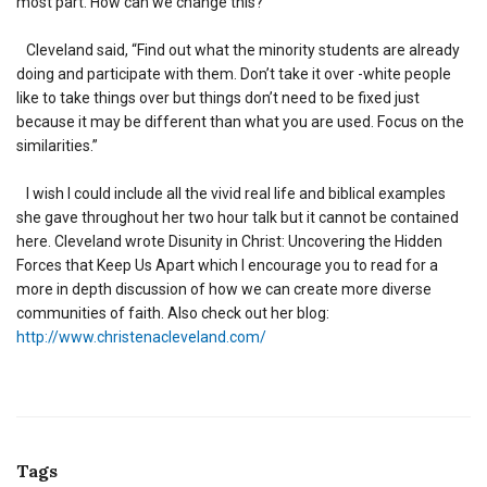
most part. How can we change this?”
Cleveland said, “Find out what the minority students are already
doing and participate with them. Don’t take it over -white people
like to take things over but things don’t need to be fixed just
because it may be different than what you are used. Focus on the
similarities.”
I wish I could include all the vivid real life and biblical examples
she gave throughout her two hour talk but it cannot be contained
here. Cleveland wrote Disunity in Christ: Uncovering the Hidden
Forces that Keep Us Apart which I encourage you to read for a
more in depth discussion of how we can create more diverse
communities of faith. Also check out her blog:
http://www.christenacleveland.com/
Tags