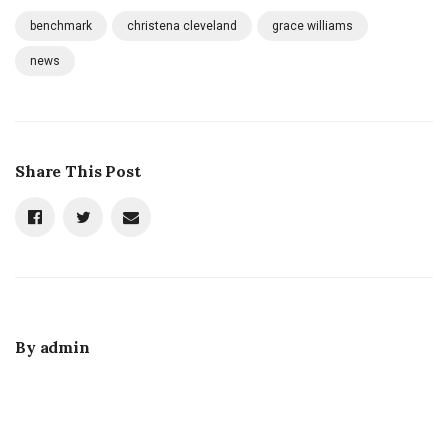
benchmark
christena cleveland
grace williams
news
Share This Post
By
admin