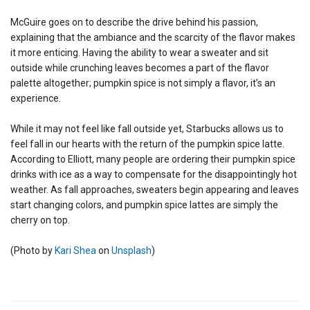
McGuire goes on to describe the drive behind his passion,
explaining that the ambiance and the scarcity of the flavor makes
it more enticing. Having the ability to wear a sweater and sit
outside while crunching leaves becomes a part of the flavor
palette altogether; pumpkin spice is not simply a flavor, it’s an
experience.
While it may not feel like fall outside yet, Starbucks allows us to
feel fall in our hearts with the return of the pumpkin spice latte.
According to Elliott, many people are ordering their pumpkin spice
drinks with ice as a way to compensate for the disappointingly hot
weather. As fall approaches, sweaters begin appearing and leaves
start changing colors, and pumpkin spice lattes are simply the
cherry on top.
(
Photo by
Kari Shea
on
Unsplash
)