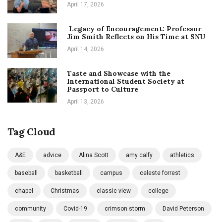
April 17, 2026
Legacy of Encouragement: Professor
Jim Smith Reflects on His Time at SNU
April 14, 2026
Taste and Showcase with the
International Student Society at
Passport to Culture
April 13, 2026
Tag Cloud
A&E
advice
Alina Scott
amy calfy
athletics
baseball
basketball
campus
celeste forrest
chapel
Christmas
classic view
college
community
Covid-19
crimson storm
David Peterson