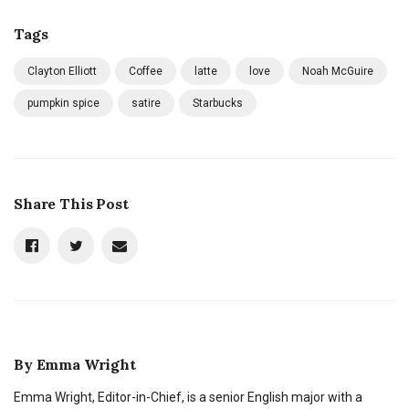
Tags
Clayton Elliott
Coffee
latte
love
Noah McGuire
pumpkin spice
satire
Starbucks
Share This Post
By
Emma Wright
Emma Wright, Editor-in-Chief, is a senior English major with a