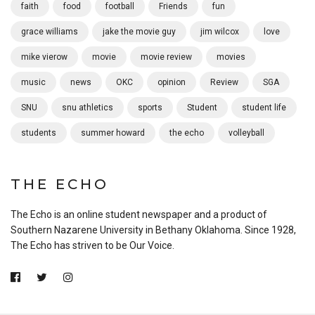
faith
food
football
Friends
fun
grace williams
jake the movie guy
jim wilcox
love
mike vierow
movie
movie review
movies
music
news
OKC
opinion
Review
SGA
SNU
snu athletics
sports
Student
student life
students
summer howard
the echo
volleyball
THE ECHO
The Echo is an online student newspaper and a product of
Southern Nazarene University in Bethany Oklahoma. Since 1928,
The Echo has striven to be Our Voice.