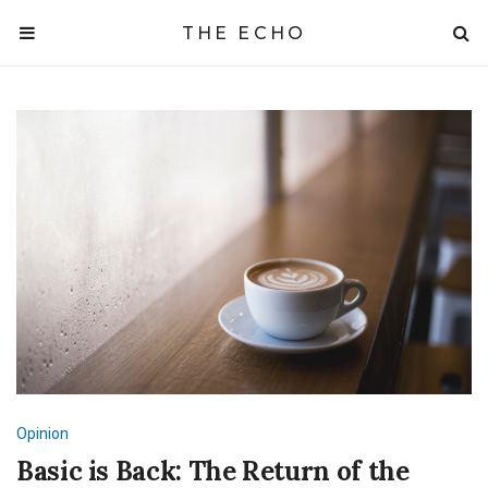
THE ECHO
Opinion
Basic is Back: The Return of the