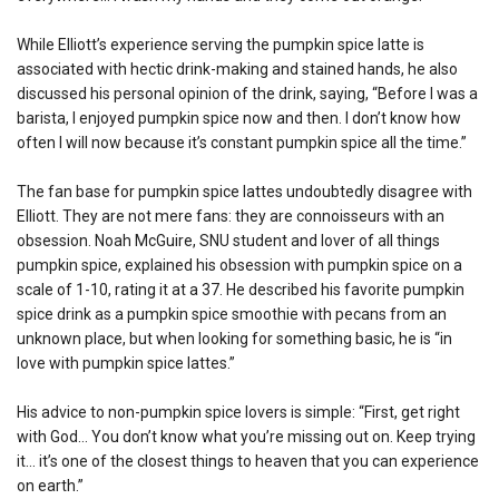
While Elliott’s experience serving the pumpkin spice latte is
associated with hectic drink-making and stained hands, he also
discussed his personal opinion of the drink, saying, “Before I was a
barista, I enjoyed pumpkin spice now and then. I don’t know how
often I will now because it’s constant pumpkin spice all the time.”
The fan base for pumpkin spice lattes undoubtedly disagree with
Elliott. They are not mere fans: they are connoisseurs with an
obsession. Noah McGuire, SNU student and lover of all things
pumpkin spice, explained his obsession with pumpkin spice on a
scale of 1-10, rating it at a 37. He described his favorite pumpkin
spice drink as a pumpkin spice smoothie with pecans from an
unknown place, but when looking for something basic, he is “in
love with pumpkin spice lattes.”
His advice to non-pumpkin spice lovers is simple: “First, get right
with God… You don’t know what you’re missing out on. Keep trying
it… it’s one of the closest things to heaven that you can experience
on earth.”