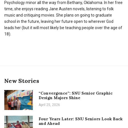
Psychology minor all the way from Bethany, Oklahoma. In her free
time, she enjoys reading Jane Austen novels, listening to folk
music and critiquing movies. She plans on going to graduate
school in the future, leaving her future open to wherever God
leads her (but it will most likely be teaching people over the age of
18).
New Stories
“Convergence”: SNU Senior Graphic
Design Majors Shine
April 25, 2026
Four Years Later: SNU Seniors Look Back
and Ahead