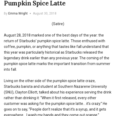
Pumpkin Spice Latte
By
Emma Wright
August 30, 2018
(Satire)
August 28, 2018 marked one of the best days of the year: the
return of Starbucks’ pumpkin spice latte. Those enthused with
coffee, pumpkin, or anything that tastes like fall understand that
this year was particularly historical as Starbucks released the
legendary drink earlier than any previous year. The coming of the
pumpkin spice latte marks the important transition from summer
into fall.
Living on the other side of the pumpkin spice latte craze,
Starbucks barista and student at Southern Nazarene University
(SNU), Clayton Elliott, talked about his experience serving the drink
rather than drinking it: “When it first released, every other
customer was asking for the pumpkin spice latte… it’s crazy.” He
goes on to say, “People don’t realize that it’s a syrup, and it gets
everywhere… I wash my hands and they come out orange.”