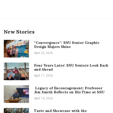
New Stories
“Convergence”: SNU Senior Graphic
Design Majors Shine
April 25, 2026
Four Years Later: SNU Seniors Look Back
and Ahead
April 17, 2026
Legacy of Encouragement: Professor
Jim Smith Reflects on His Time at SNU
April 14, 2026
Taste and Showcase with the