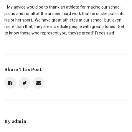
My advice would be to thank an athlete for making our school
proud and for all of the unseen hard work that he or she puts into
his or her sport. We have great athletes at our school, but, even
more than that, they are incredible people with great stories. Get
to know those who represent you, they’re great!” Frees said
Share This Post
By
admin