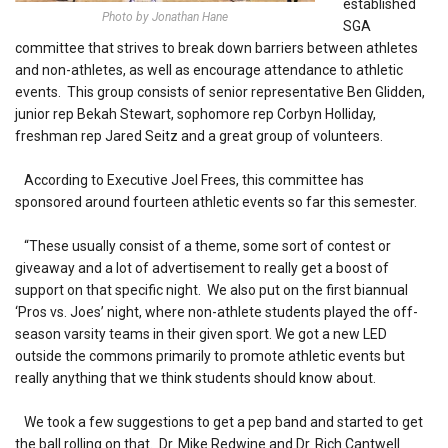
established
Photo by Jonathan Hane
SGA
committee that strives to break down barriers between athletes
and non-athletes, as well as encourage attendance to athletic
events. This group consists of senior representative Ben Glidden,
junior rep Bekah Stewart, sophomore rep Corbyn Holliday,
freshman rep Jared Seitz and a great group of volunteers.
According to Executive Joel Frees, this committee has
sponsored around fourteen athletic events so far this semester.
“These usually consist of a theme, some sort of contest or
giveaway and a lot of advertisement to really get a boost of
support on that specific night. We also put on the first biannual
‘Pros vs. Joes’ night, where non-athlete students played the off-
season varsity teams in their given sport. We got a new LED
outside the commons primarily to promote athletic events but
really anything that we think students should know about.
We took a few suggestions to get a pep band and started to get
the ball rolling on that. Dr. Mike Redwine and Dr. Rich Cantwell