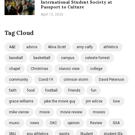
International Student Society at
Passport to Culture
April 13, 2026
Tag Cloud
A&E
advice
Alina Scott
amy calfy
athletics
baseball
basketball
campus
celeste forrest
chapel
Christmas
classic view
college
community
Covid-19
crimson storm
David Peterson
faith
food
football
Friends
fun
grace williams
jake the movie guy
jim wilcox
love
mike vierow
movie
movie review
movies
music
news
OKC
opinion
Review
SGA
SNU
snu athletics
sports
Student
student life