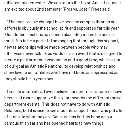
athletes this semester. We can return the favor! And, of course, I
am excited about 2nd semester ‘Pros vs. Joes,’” Frees said.
“The most visible change I have seen on campus through our
efforts is obviously the school spirit and support so far this year.
Our student sections have been absolutely incredible and so
much fun to be a part of. I am hoping that through this support,
new relationships will be made between people who may
otherwise never talk. Pros vs. Joes is an event that is designed to
create a platform for conversation and a good time, which is part
of our goal as Athletic Relations…to develop relationships and
show love to our athletes who have not been as appreciated as
they should be in years past.
Outside of athletics, I even believe our non-music students have
been a lot more supportive this year towards the different music
department events. This does not have to do with Athletic
Relations, but it is nice to see students support those who put a lot
of time into what they do. God sure has had His hand on our
campus this year and has opened hearts to new things.