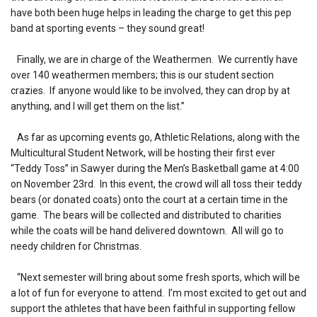
have both been huge helps in leading the charge to get this pep
band at sporting events – they sound great!
Finally, we are in charge of the Weathermen. We currently have
over 140 weathermen members; this is our student section
crazies. If anyone would like to be involved, they can drop by at
anything, and I will get them on the list.”
As far as upcoming events go, Athletic Relations, along with the
Multicultural Student Network, will be hosting their first ever
“Teddy Toss” in Sawyer during the Men’s Basketball game at 4:00
on November 23rd. In this event, the crowd will all toss their teddy
bears (or donated coats) onto the court at a certain time in the
game. The bears will be collected and distributed to charities
while the coats will be hand delivered downtown. All will go to
needy children for Christmas.
“Next semester will bring about some fresh sports, which will be
a lot of fun for everyone to attend. I’m most excited to get out and
support the athletes that have been faithful in supporting fellow