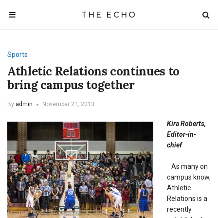
THE ECHO
Sports
Athletic Relations continues to
bring campus together
By
admin
November 21, 2013
Kira Roberts,
Editor-in-
chief
As many on
campus know,
Athletic
Relations is a
recently