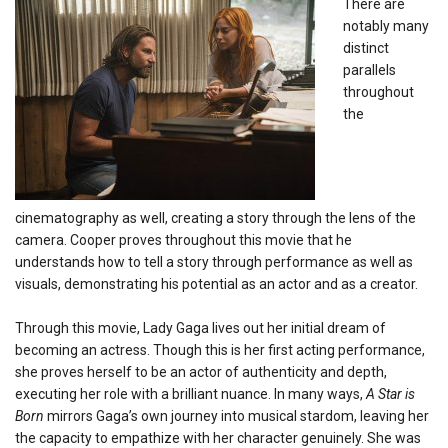
There are
notably many
distinct
parallels
throughout
the
cinematography as well, creating a story through the lens of the
camera.
Cooper proves throughout this movie that he
understands how to tell a story through performance as well as
visuals, demonstrating his potential as an actor and as a creator.
Through this movie, Lady Gaga lives out her initial dream of
becoming an actress. Though this is her first acting performance,
she proves herself to be an actor of authenticity and depth,
executing her role with a brilliant nuance. In many ways,
A Star is
Born
mirrors Gaga’s own journey into musical stardom, leaving her
the capacity to empathize with her character genuinely. She was