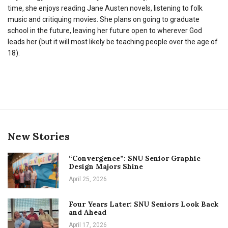
time, she enjoys reading Jane Austen novels, listening to folk
music and critiquing movies. She plans on going to graduate
school in the future, leaving her future open to wherever God
leads her (but it will most likely be teaching people over the age of
18).
New Stories
“Convergence”: SNU Senior Graphic
Design Majors Shine
April 25, 2026
Four Years Later: SNU Seniors Look Back
and Ahead
April 17, 2026