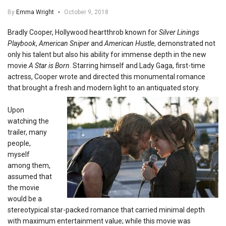
By
Emma Wright
October 9, 2018
Bradly Cooper, Hollywood heartthrob known for
Silver Linings
Playbook
,
American Sniper
and
American Hustle
, demonstrated not
only his talent but also his ability for immense depth in the new
movie
A Star is Born
. Starring himself and Lady Gaga, first-time
actress, Cooper wrote and directed this monumental romance
that brought a fresh and modern light to an antiquated story.
Upon
watching the
trailer, many
people,
myself
among them,
assumed that
the movie
would be a
stereotypical star-packed romance that carried minimal depth
with maximum entertainment value; while this movie was