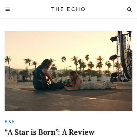
THE ECHO
A & E
“A Star is Born”: A Review