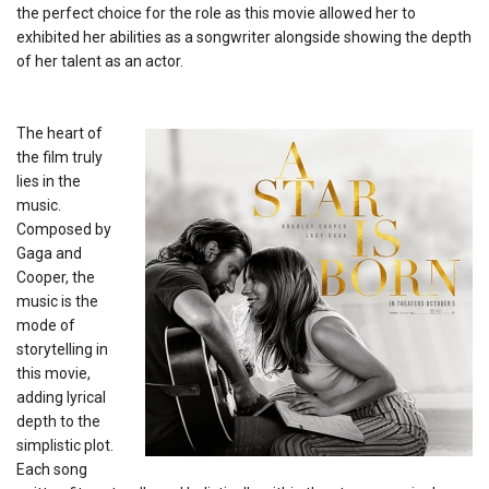
the perfect choice for the role as this movie allowed her to
exhibited her abilities as a songwriter alongside showing the depth
of her talent as an actor.
The heart of
the film truly
lies in the
music.
Composed by
Gaga and
Cooper, the
music is the
mode of
storytelling in
this movie,
adding lyrical
depth to the
simplistic plot.
Each song