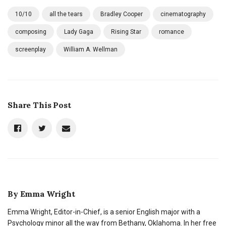
10/10
all the tears
Bradley Cooper
cinematography
composing
Lady Gaga
Rising Star
romance
screenplay
William A. Wellman
Share This Post
By
Emma Wright
Emma Wright, Editor-in-Chief, is a senior English major with a
Psychology minor all the way from Bethany, Oklahoma. In her free