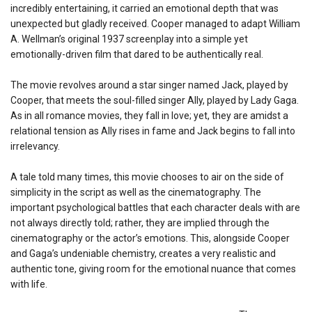
incredibly entertaining, it carried an emotional depth that was
unexpected but gladly received. Cooper managed to adapt William
A. Wellman’s original 1937 screenplay into a simple yet
emotionally-driven film that dared to be authentically real.
The movie revolves around a star singer named Jack, played by
Cooper, that meets the soul-filled singer Ally, played by Lady Gaga.
As in all romance movies, they fall in love; yet, they are amidst a
relational tension as Ally rises in fame and Jack begins to fall into
irrelevancy.
A tale told many times, this movie chooses to air on the side of
simplicity in the script as well as the cinematography. The
important psychological battles that each character deals with are
not always directly told; rather, they are implied through the
cinematography or the actor’s emotions. This, alongside Cooper
and Gaga’s undeniable chemistry, creates a very realistic and
authentic tone, giving room for the emotional nuance that comes
with life.