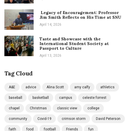
Legacy of Encouragement: Professor
Jim Smith Reflects on His Time at SNU
April 14, 2026
Taste and Showcase with the
International Student Society at
Passport to Culture
April 13, 2026
Tag Cloud
A&E
advice
Alina Scott
amy calfy
athletics
baseball
basketball
campus
celeste forrest
chapel
Christmas
classic view
college
community
Covid-19
crimson storm
David Peterson
faith
food
football
Friends
fun