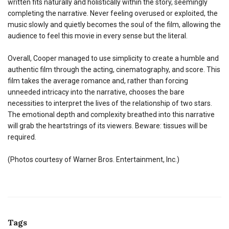
written fits naturally and holistically within the story, seemingly
completing the narrative. Never feeling overused or exploited, the
music slowly and quietly becomes the soul of the film, allowing the
audience to feel this movie in every sense but the literal.
Overall, Cooper managed to use simplicity to create a humble and
authentic film through the acting, cinematography, and score. This
film takes the average romance and, rather than forcing
unneeded intricacy into the narrative, chooses the bare
necessities to interpret the lives of the relationship of two stars.
The emotional depth and complexity breathed into this narrative
will grab the heartstrings of its viewers. Beware: tissues will be
required.
(Photos courtesy of Warner Bros. Entertainment, Inc.)
Tags