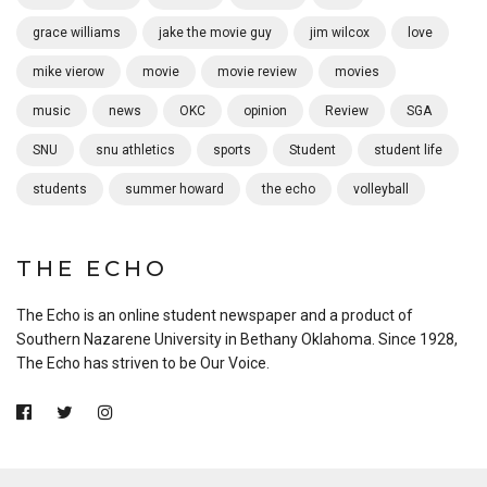
grace williams
jake the movie guy
jim wilcox
love
mike vierow
movie
movie review
movies
music
news
OKC
opinion
Review
SGA
SNU
snu athletics
sports
Student
student life
students
summer howard
the echo
volleyball
THE ECHO
The Echo is an online student newspaper and a product of
Southern Nazarene University in Bethany Oklahoma. Since 1928,
The Echo has striven to be Our Voice.