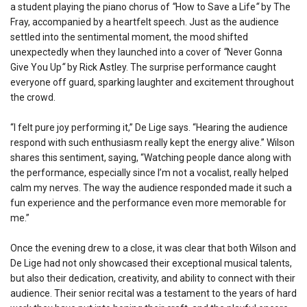
a student playing the piano chorus of
“
How to Save a Life
“
by The
Fray, accompanied by a heartfelt speech. Just as the audience
settled into the sentimental moment, the mood shifted
unexpectedly when they launched into a cover of
“
Never Gonna
Give You Up
“
by Rick Astley. The surprise performance caught
everyone off guard, sparking laughter and excitement throughout
the crowd.
“I felt pure joy performing it,” De Lige says. “Hearing the audience
respond with such enthusiasm really kept the energy alive.” Wilson
shares this sentiment, saying, “Watching people dance along with
the performance, especially since I’m not a vocalist, really helped
calm my nerves. The way the audience responded made it such a
fun experience and the performance even more memorable for
me.”
Once the evening drew to a close, it was clear that both Wilson and
De Lige had not only showcased their exceptional musical talents,
but also their dedication, creativity, and ability to connect with their
audience. Their senior recital was a testament to the years of hard