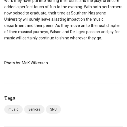
work they have put into honing their craft, and the playful encore
added a perfect touch of fun to the evening. With both performers
now poised to graduate, their time at Southern Nazarene
University will surely leave a lasting impact on the music
department and their peers. As they move on to the next chapter
of their musical journeys, Wilson and De Lige’s passion and joy for
music will certainly continue to shine wherever they go.
Photo by: MaK Wilkerson
Tags
music
Seniors
SNU