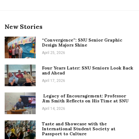
New Stories
“Convergence”: SNU Senior Graphic
Design Majors Shine
April 25, 2026
Four Years Later: SNU Seniors Look Back
and Ahead
April 17, 2026
Legacy of Encouragement: Professor
Jim Smith Reflects on His Time at SNU
April 14, 2026
Taste and Showcase with the
International Student Society at
Passport to Culture