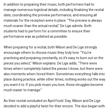
In addition to preparing their music, both performers had to
manage numerous logistical details, including finalizing the recital
date, coordinating the preview performance, and ensuring all
materials for the reception were in place. “The preview is always
much scarier than the actual recital,” De Lige admits. Both
students had to perform for a committee to ensure their
performance was as polished as possible.
When preparing for a recital, both Wilson and De Lige strongly
encourage others to choose music they truly love. “You’re
practicing and preparing constantly, so it’s easy to burn out on the
pieces you select,” Wilson explains. De Lige adds, “There were
times when I completely hated the pieces I chose, but there were
also moments when I loved them. Sometimes everything falls into
place during practice, while other times, nothing works out the way
you want it to. If you pick music you love, those struggles become
much easier to manage.”
As their recital concluded on April Fools’ Day, Wilson and De Lige
decided to add a playful twist for their encore. The duo began with