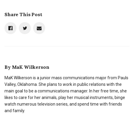
Share This Post
By
MaK Wilkerson
MaK Wilkerson is a junior mass communications major from Pauls
Valley, Oklahoma. She plans to work in public relations with the
main goal to be a communications manager. In her free time, she
likes to care for her animals, play her musical instruments, binge
watch numerous television series, and spend time with friends
and family.