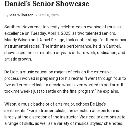
Daniel’s Senior Showcase
By
MaK Wilkerson
April 8, 2025
Southern Nazarene University celebrated an evening of musical
excellence on Tuesday, April 1, 2025, as two talented seniors,
Maddy Wilson and Daniel De Lige, took center stage for their senior
instrumental recital. The intimate performance, held in Cantrell,
showcased the culmination of years of hard work, dedication, and
artistic growth.
De Lige, a music education major, reflects on the extensive
process involved in preparing for his recital. “I went through four to
five different set lists to decide what I even wanted to perform. It
took me weeks just to settle on the final program,” he explains.
Wilson, a music bachelor of arts major, echoes De Lige’s
sentiments. “For instrumentalists, the selection of repertoire is
largely at the discretion of the instructor. We need to demonstrate
a range of skills, as well as a variety of musical styles,” she notes.