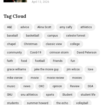
April 13, 2026
Tag Cloud
A&E
advice
Alina Scott
amy calfy
athletics
baseball
basketball
campus
celeste forrest
chapel
Christmas
classic view
college
community
Covid-19
crimson storm
David Peterson
faith
food
football
Friends
fun
grace williams
jake the movie guy
jim wilcox
love
mike vierow
movie
movie review
movies
music
news
OKC
opinion
Review
SGA
SNU
snu athletics
sports
Student
student life
students
summer howard
the echo
volleyball