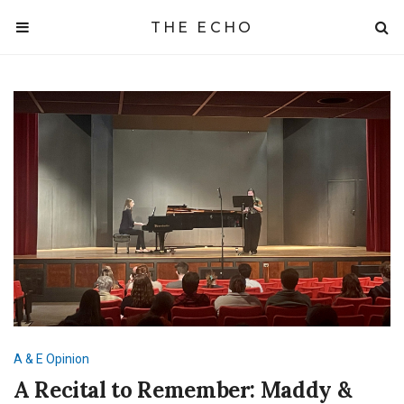
THE ECHO
A & E
Opinion
A Recital to Remember: Maddy &